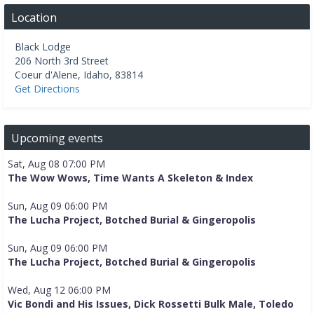
Location
Black Lodge
206 North 3rd Street
Coeur d'Alene
,
Idaho
,
83814
Get Directions
Upcoming events
Sat, Aug 08 07:00 PM
The Wow Wows, Time Wants A Skeleton & Index
Sun, Aug 09 06:00 PM
The Lucha Project, Botched Burial & Gingeropolis
Sun, Aug 09 06:00 PM
The Lucha Project, Botched Burial & Gingeropolis
Wed, Aug 12 06:00 PM
Vic Bondi and His Issues, Dick Rossetti Bulk Male, Toledo