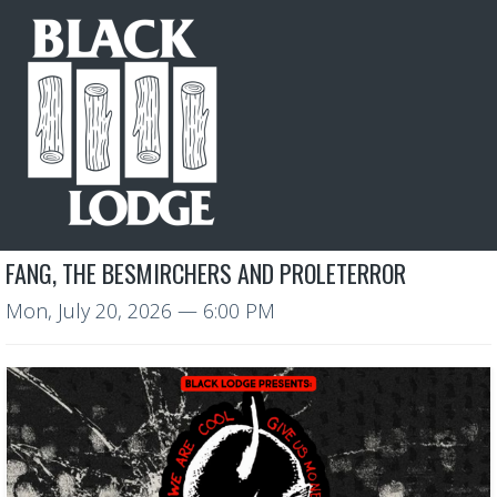
FANG, THE BESMIRCHERS AND PROLETERROR
Mon, July 20, 2026
— 6:00 PM