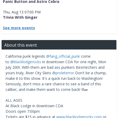
Panic Button and Astro Cobra
Thu, Aug 13 07:00 PM
Trivia With Ginger
See more events
About this event
California punk legends
@fang_official_punk
come
to
@blacklodgerocks
in downtown CDA for one night, Mon
July 20th. With them are bad ass punkers Besmirchers and
yours truly, River City Skins
@proleterror
Don't be a chump,
make it to this show. It's a quick run back to Washington!
Seriously, don't miss a rare chance to see a band of this
caliber, and make them want to come back! ⛓️🧱
ALL AGES
At Black Lodge in downtown CDA
Doors open 7:00pm
Tickets are $15 in advance at
www.blacklodgerocks.com
or