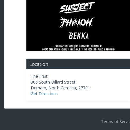
Location
The Fruit
305 South Dillard Street
Durham
,
North Carolina
,
27701
Get Directions
Terms of Serv