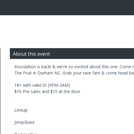
About this event
Inoculation is back! & we're so excited about this one. Come 
The Fruit in Durham NC. Grab your rave fam & come head ban
18+ with valid ID (9PM-2AM)
$10 Pre-sales and $15 at the door
Lineup:
JvmpSkare