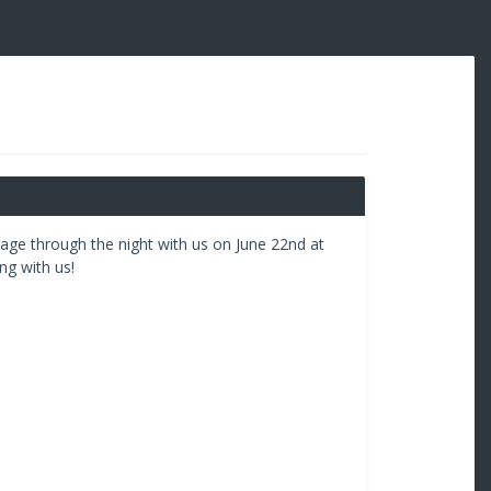
rage through the night with us on June 22nd at
g with us!