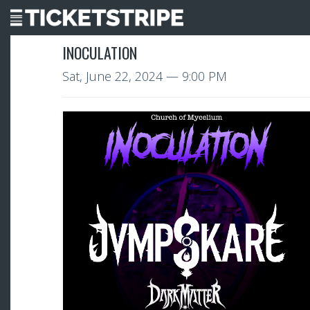
INOCULATION
Sat, June 22, 2024
— 9:00 PM