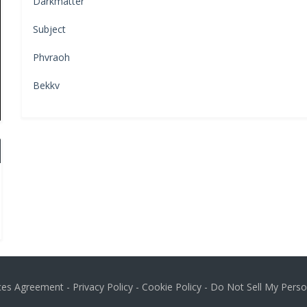
Darkmatter
Subject
Phvraoh
Bekkv
ices Agreement
-
Privacy Policy
-
Cookie Policy
-
Do Not Sell My Perso