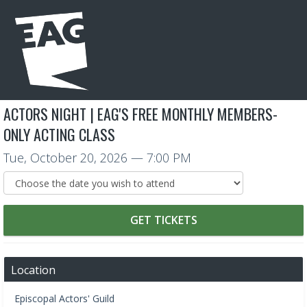
ACTORS NIGHT | EAG'S FREE MONTHLY MEMBERS-
ONLY ACTING CLASS
Tue, October 20, 2026
— 7:00 PM
GET TICKETS
Location
Episcopal Actors' Guild