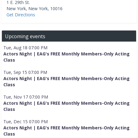
1 E. 29th St.
New York
,
New York
,
10016
Get Directions
Upcoming events
Tue, Aug 18 07:00 PM
Actors Night | EAG's FREE Monthly Members-Only Acting
Class
Tue, Sep 15 07:00 PM
Actors Night | EAG's FREE Monthly Members-Only Acting
Class
Tue, Nov 17 07:00 PM
Actors Night | EAG's FREE Monthly Members-Only Acting
Class
Tue, Dec 15 07:00 PM
Actors Night | EAG's FREE Monthly Members-Only Acting
Class