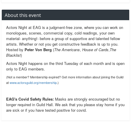
About this event
Actors Night at EAG is a judgment-free zone, where you can work on
monologues, scenes, commercial copy, cold readings, your own
material- anything!- before a group of supportive and talented fellow
artists. Whether or not you get constructive feedback is up to you.
Hosted by
Peter Von Berg
(
The Americans
,
House of Cards
,
The
Blacklist
)
Actors Night happens on the third Tuesday of each month and is open
only to EAG members.
(Not a member? Membership expired? Get more information about joining the Guild
at
www.actorsguild.org/membership
.)
EAG's Covid Safety Rules:
Masks are strongly encouraged but no
longer required in Guild Hall. We ask that you please stay home if you
are sick or if you have tested positive for covid.