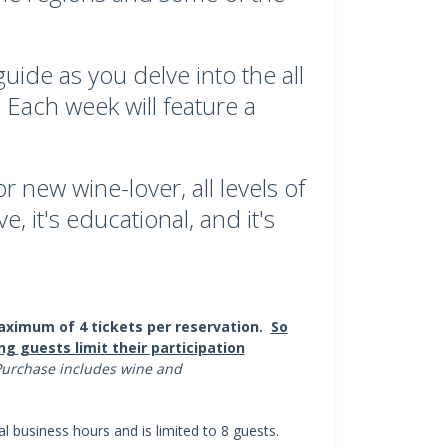
ide as you delve into the all
 Each week will feature a
 new wine-lover, all levels of
e, it's educational, and it's
ximum of 4 tickets per reservation.
So
ng guests limit their participation
urchase includes wine and
al business hours and is limited to 8 guests.