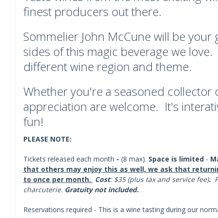
finest producers out there.
Sommelier John McCune will be your gu
sides of this magic beverage we love.
different wine region and theme.
Whether you're a seasoned collector or
appreciation are welcome. It's interativ
fun!
PLEASE NOTE:
Tickets released each month
-
(8 max).
Space is limited
-
Ma
that others may enjoy this as well, we ask that returni
to once per month.
Cost
: $35 (plus tax and service fee)
.
P
charcuterie.
Gratuity not included.
Reservations required - This is a wine tasting during our norm