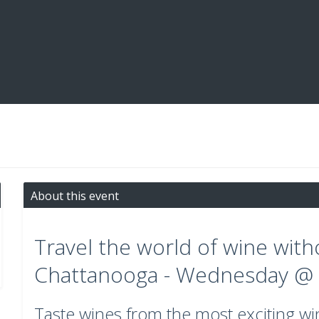
About this event
Travel the world of wine with
Chattanooga - Wednesday @ 
Taste wines from the most exciting w