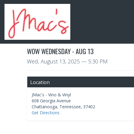
WOW WEDNESDAY - AUG 13
Wed, August 13, 2025
— 5:30 PM
Location
JMac's - Vino & Vinyl
608 Georgia Avenue
Chattanooga
,
Tennessee
,
37402
Get Directions