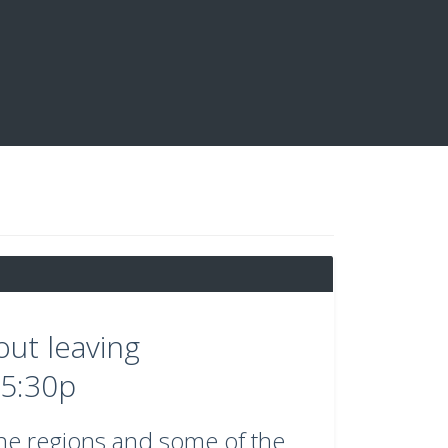
out leaving
5:30p
ine regions and some of the