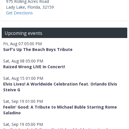
975 Rolling Acres Road
Lady Lake
,
Florida
,
32159
Get Directions
Upcoming events
Fri, Aug 07 05:00 PM
Surf's Up The Beach Boys Tribute
Sat, Aug 08 05:00 PM
Raized Wrong LIVE In Concert!
Sat, Aug 15 01:00 PM
Elvis Lives! A Worldwide Celebration feat. Orlando Elvis
Steive G
Sat, Sep 19 01:00 PM
Feelin' Good: A Tribute to Michael Buble Starring Rome
Saladino
Sat, Sep 19 05:00 PM