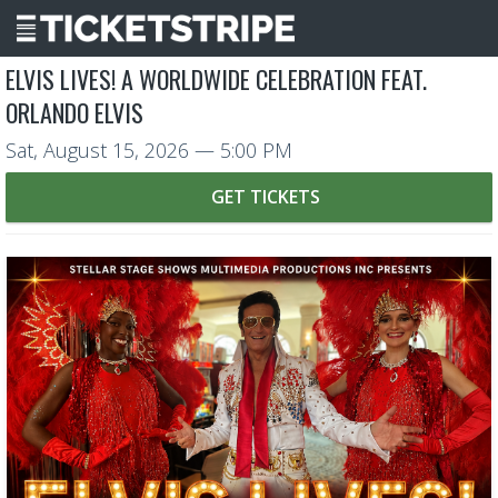
ELVIS LIVES! A WORLDWIDE CELEBRATION FEAT.
ORLANDO ELVIS
Sat, August 15, 2026
— 5:00 PM
GET TICKETS