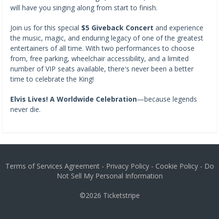
will have you singing along from start to finish.
Join us for this special
$5 Giveback Concert
and experience
the music, magic, and enduring legacy of one of the greatest
entertainers of all time. With two performances to choose
from, free parking, wheelchair accessibility, and a limited
number of VIP seats available, there's never been a better
time to celebrate the King!
Elvis Lives! A Worldwide Celebration
—because legends
never die.
Terms of Services Agreement
-
Privacy Policy
-
Cookie Policy
-
Do
Not Sell My Personal Information
©2026
Ticketstripe