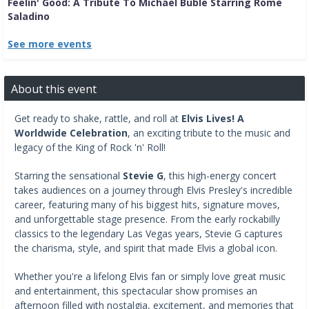
Feelin' Good: A Tribute To Michael Buble Starring Rome
Saladino
See more events
About this event
Get ready to shake, rattle, and roll at
Elvis Lives! A
Worldwide Celebration
, an exciting tribute to the music and
legacy of the King of Rock 'n' Roll!
Starring the sensational
Stevie G
, this high-energy concert
takes audiences on a journey through Elvis Presley's incredible
career, featuring many of his biggest hits, signature moves,
and unforgettable stage presence. From the early rockabilly
classics to the legendary Las Vegas years, Stevie G captures
the charisma, style, and spirit that made Elvis a global icon.
Whether you're a lifelong Elvis fan or simply love great music
and entertainment, this spectacular show promises an
afternoon filled with nostalgia, excitement, and memories that