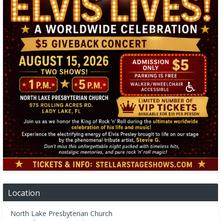
Location
North Lake Presbyterian Church