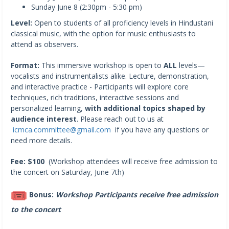
Sunday June 8 (2:30pm - 5:30 pm)
Level:
Open to students of all proficiency levels in Hindustani
classical music, with the option for music enthusiasts to
attend as observers.
Format:
This immersive workshop is open to
ALL
levels—
vocalists and instrumentalists alike. Lecture, demonstration,
and interactive practice - Participants will explore core
techniques, rich traditions, interactive sessions and
personalized learning,
with additional topics shaped by
audience interest
. Please reach out to us at
icmca.committee@gmail.com
if you have any questions or
need more details.
Fee: $100
(Workshop attendees will receive free admission to
the concert on Saturday, June 7th)
Bonus:
Workshop
Participants receive free admission
to the concert