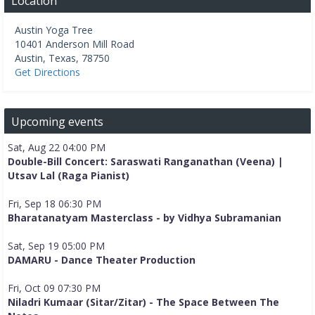
Location
Austin Yoga Tree
10401 Anderson Mill Road
Austin
,
Texas
,
78750
Get Directions
Upcoming events
Sat, Aug 22 04:00 PM
Double-Bill Concert: Saraswati Ranganathan (Veena) |
Utsav Lal (Raga Pianist)
Fri, Sep 18 06:30 PM
Bharatanatyam Masterclass - by Vidhya Subramanian
Sat, Sep 19 05:00 PM
DAMARU - Dance Theater Production
Fri, Oct 09 07:30 PM
Niladri Kumaar (Sitar/Zitar) - The Space Between The