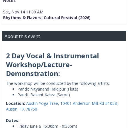
Notes
Sat, Nov 14 11:00 AM
Rhythms & Flavors: Cultural Festival (2026)
About this event
2 Day Vocal & Instrumental
Workshop/Lecture-
Demonstration:
The workshop will be conducted by the following artists:
Pandit Nityanand Haldipur (Flute)
Pandit Basant Kabra (Sarod)
Location:
Austin Yoga Tree, 10401 Anderson Mill Rd #105B,
Austin, TX 78750
Dates:
Friday June 6 (6:30pm - 9:30pm)