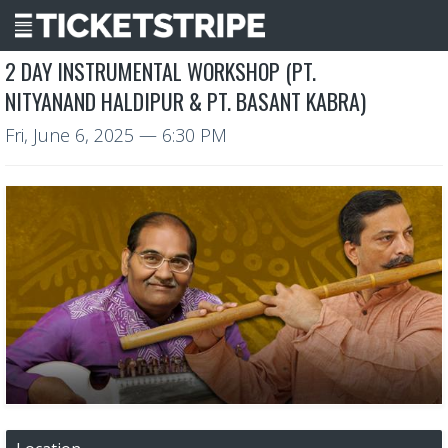
2 DAY INSTRUMENTAL WORKSHOP (PT.
NITYANAND HALDIPUR & PT. BASANT KABRA)
Fri, June 6, 2025
— 6:30 PM