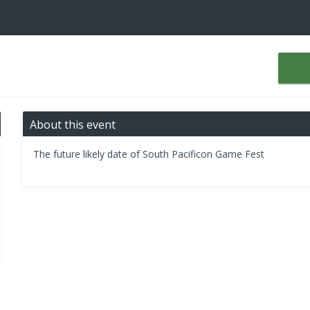
About this event
The future likely date of South Pacificon Game Fest