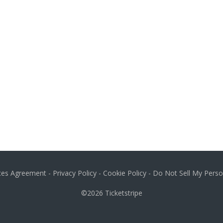
ices Agreement
-
Privacy Policy
-
Cookie Policy
-
Do Not Sell My Perso
©2026
Ticketstripe