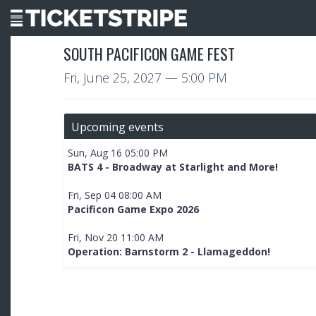
SOUTH PACIFICON GAME FEST
Fri, June 25, 2027
— 5:00 PM
Upcoming events
Sun, Aug 16 05:00 PM
BATS 4 - Broadway at Starlight and More!
Fri, Sep 04 08:00 AM
Pacificon Game Expo 2026
Fri, Nov 20 11:00 AM
Operation: Barnstorm 2 - Llamageddon!