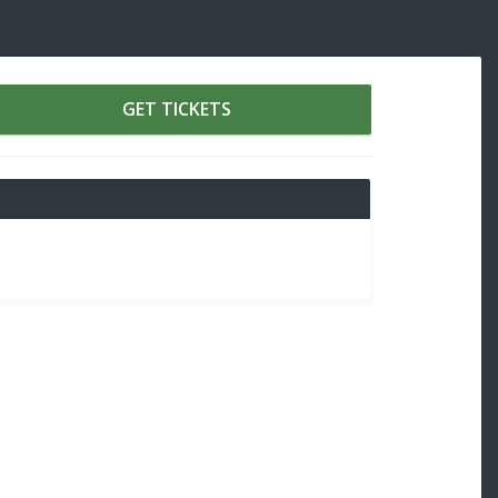
GET TICKETS