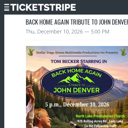
BACK HOME AGAIN TRIBUTE TO JOHN DENVER
Thu, December 10, 2026
— 5:00 PM