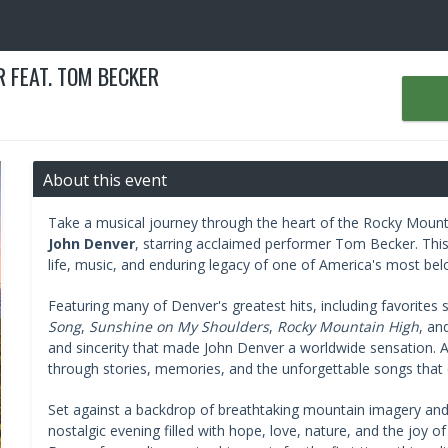
 FEAT. TOM BECKER
About this event
Take a musical journey through the heart of the Rocky Moun
John Denver
, starring acclaimed performer Tom Becker. This
life, music, and enduring legacy of one of America's most bel
Featuring many of Denver's greatest hits, including favorites
Song
,
Sunshine on My Shoulders
,
Rocky Mountain High
, an
and sincerity that made John Denver a worldwide sensation. A
through stories, memories, and the unforgettable songs that c
Set against a backdrop of breathtaking mountain imagery an
nostalgic evening filled with hope, love, nature, and the joy 