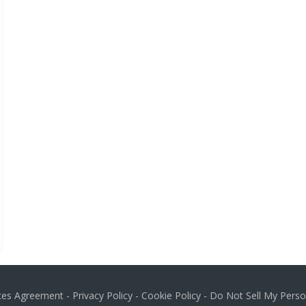
ices Agreement
-
Privacy Policy
-
Cookie Policy
-
Do Not Sell My Perso