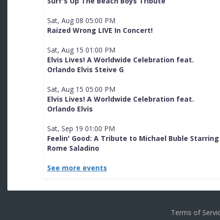
Surf's Up The Beach Boys Tribute
Sat, Aug 08 05:00 PM
Raized Wrong LIVE In Concert!
Sat, Aug 15 01:00 PM
Elvis Lives! A Worldwide Celebration feat.
Orlando Elvis Steive G
Sat, Aug 15 05:00 PM
Elvis Lives! A Worldwide Celebration feat.
Orlando Elvis
Sat, Sep 19 01:00 PM
Feelin' Good: A Tribute to Michael Buble Starring
Rome Saladino
See more events
Terms of Serv