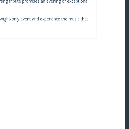
ifting tribute promises an evening of exceptional
e-night-only event and experience the music that