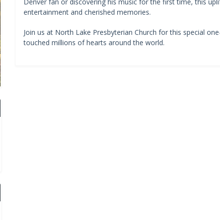
Denver fan or discovering his music for the first time, this upl
entertainment and cherished memories.
Join us at North Lake Presbyterian Church for this special on
touched millions of hearts around the world.