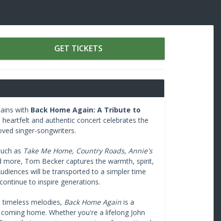
GET TICKETS
tains with
Back Home Again: A Tribute to
 heartfelt and authentic concert celebrates the
oved singer-songwriters.
 such as
Take Me Home, Country Roads
,
Annie's
d more, Tom Becker captures the warmth, spirit,
udiences will be transported to a simpler time
ontinue to inspire generations.
d timeless melodies,
Back Home Again
is a
of coming home. Whether you're a lifelong John