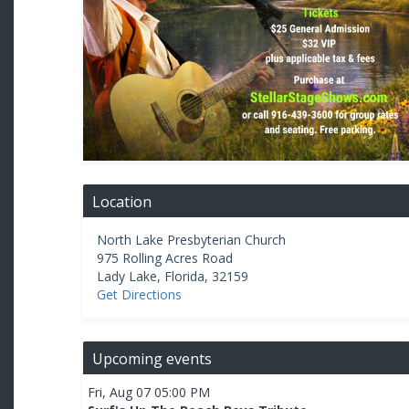
Location
North Lake Presbyterian Church
975 Rolling Acres Road
Lady Lake
,
Florida
,
32159
Get Directions
Upcoming events
Fri, Aug 07 05:00 PM