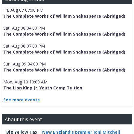
Fri, Aug 07 07:00 PM
The Complete Works of William Shakespeare (Abridged)
Sat, Aug 08 04:00 PM
The Complete Works of William Shakespeare (Abridged)
Sat, Aug 08 07:00 PM
The Complete Works of William Shakespeare (Abridged)
Sun, Aug 09 04:00 PM
The Complete Works of William Shakespeare (Abridged)
Mon, Aug 10 10:00 AM
The Lion King Jr. Youth Camp Tuition
See more events
About this event
Big Yellow Taxi
New England's premier Joni Mitchell