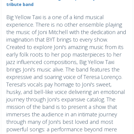
tribute band
Big Yellow Taxi is a one of a kind musical
experience. There is no other ensemble playing
the music of Joni Mitchell with the dedication and
imagination that BYT brings to every show.
Created to explore Joni's amazing music from its
early folk roots to her pop masterpieces to her
jazz influenced compositions, Big Yellow Taxi
brings Joni's music alive. ​The band features the
expressive and soaring voice of Teresa Lorenço.
Teresa's vocals pay homage to Joni's sweet,
husky, and bell-like voice delivering an emotional
journey through Joni's expansive catalog. ​The
mission of the band is to present a show that
immerses the audience in an intimate journey
through many of Joni's best loved and most
powerful songs: a performance beyond mere