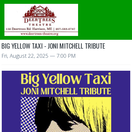
BIG YELLOW TAXI - JONI MITCHELL TRIBUTE
Fri, August 22, 2025
— 7:00 PM