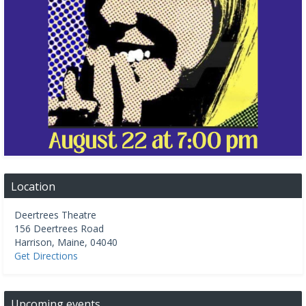
Location
Deertrees Theatre
156 Deertrees Road
Harrison
,
Maine
,
04040
Get Directions
Upcoming events