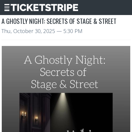
A GHOSTLY NIGHT: SECRETS OF STAGE & STREET
Thu, October 30, 2025
— 5:30 PM