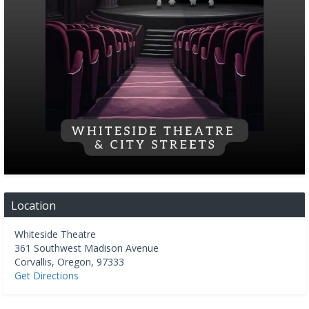
Location
Whiteside Theatre
361 Southwest Madison Avenue
Corvallis
,
Oregon
,
97333
Get Directions