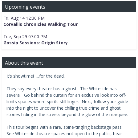
Upcoming events
Fri, Aug 14 12:30 PM
Corvallis Chronicles Walking Tour
Tue, Sep 29 07:00 PM
Gossip Sessions: Origin Story
About this event
It’s showtime! ...for the dead.
They say every theater has a ghost. The Whiteside has
several. Go behind the curtain for an exclusive look into off-
limits spaces where spirits still linger. Next, follow your guide
into the night to uncover the chilling true crime and ghost
stories hiding in the streets beyond the glow of the marquee.
This tour begins with a rare, spine-tingling backstage pass.
See Whiteside theatre spaces not open to the public, hear