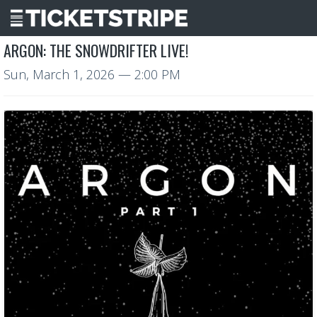
ARGON: THE SNOWDRIFTER LIVE!
Sun, March 1, 2026
— 2:00 PM