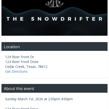
Location
124 River Front Dr
124 River Front Drive
Cedar Creek
,
Texas
,
78612
Get Directions
About this event
Sunday March 1st, 2026 at 2:00pm-4:00pm
124 River Front Drive