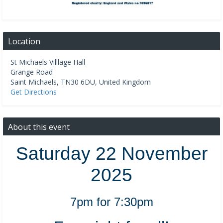
Location
St Michaels Villlage Hall
Grange Road
Saint Michaels
,
TN30 6DU
,
United Kingdom
Get Directions
About this event
Saturday 22 November
2025
7pm for 7:30pm