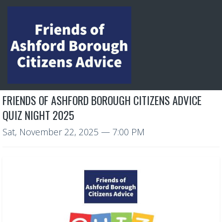
FRIENDS OF ASHFORD BOROUGH CITIZENS ADVICE
QUIZ NIGHT 2025
Sat, November 22, 2025
— 7:00 PM