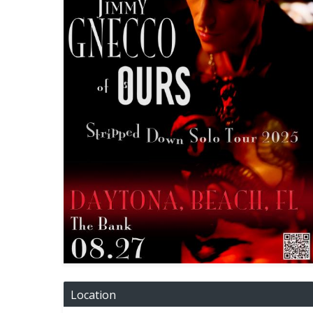
Location