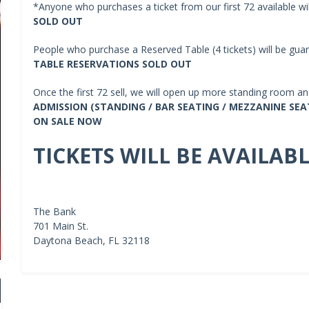
*Anyone who purchases a ticket from our first 72 available wi
SOLD OUT
People who purchase a Reserved Table (4 tickets) will be guar
TABLE RESERVATIONS SOLD OUT
Once the first 72 sell, we will open up more standing room and
ADMISSION (STANDING / BAR SEATING / MEZZANINE SEAT
ON SALE NOW
TICKETS WILL BE AVAILAB
The Bank
701 Main St.
Daytona Beach, FL 32118