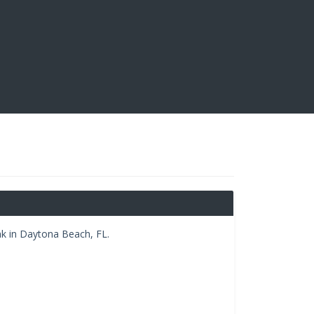
k in Daytona Beach, FL.