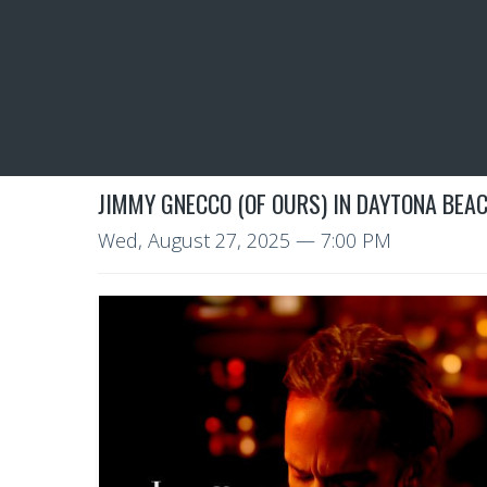
JIMMY GNECCO (OF OURS) IN DAYTONA BEAC
Wed, August 27, 2025
— 7:00 PM