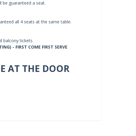
ll be guaranteed a seat.
anteed all 4 seats at the same table.
 balcony tickets.
ING) - FIRST COME FIRST SERVE
LE AT THE DOOR