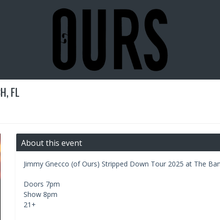
H, FL
About this event
Jimmy Gnecco (of Ours) Stripped Down Tour 2025 at The Ban
Doors 7pm
Show 8pm
21+