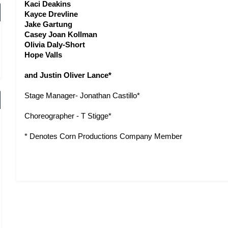
Kaci Deakins
Kayce Drevline
Jake Gartung
Casey Joan Kollman
Olivia Daly-Short
Hope Valls
and Justin Oliver Lance*
Stage Manager- Jonathan Castillo*
Choreographer - T Stigge* 
* Denotes Corn Productions Company Member