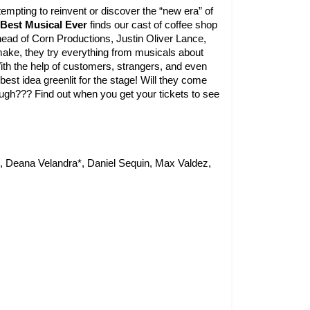
empting to reinvent or discover the “new era” of 
Best Musical Ever 
finds our cast of coffee shop 
head of Corn Productions, Justin Oliver Lance, 
make, they try everything from musicals about 
ith the help of customers, strangers, and even 
best idea greenlit for the stage! Will they come 
up with an idea in time? Will Justin like it? Will it make them laugh??? Find out when you get your tickets to see 
 Deana Velandra*, Daniel Sequin, Max Valdez, 