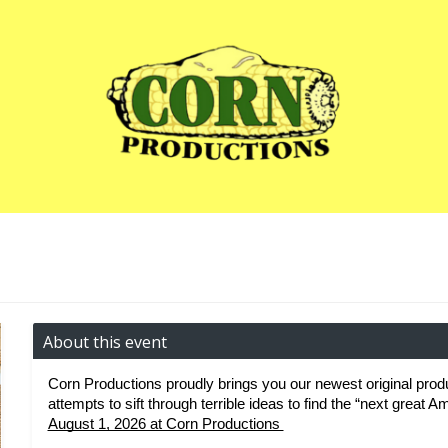
About this event
Corn Productions proudly brings you our newest original produ
attempts to sift through terrible ideas to find the “next great 
August 1, 2026 at Corn Productions 