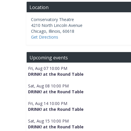
Location
Cornservatory Theatre
4210 North Lincoln Avenue
Chicago
,
Illinois
,
60618
Get Directions
Upcoming events
Fri, Aug 07 10:00 PM
DRINK! at the Round Table
Sat, Aug 08 10:00 PM
DRINK! at the Round Table
Fri, Aug 14 10:00 PM
DRINK! at the Round Table
Sat, Aug 15 10:00 PM
DRINK! at the Round Table