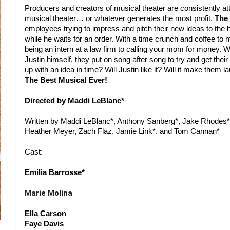
Producers and creators of musical theater are consistently att
musical theater… or whatever generates the most profit. 
The 
employees trying to impress and pitch their new ideas to the 
while he waits for an order. With a time crunch and coffee to 
being an intern at a law firm to calling your mom for money. W
Justin himself, they put on song after song to try and get their 
The Best Musical Ever!
Directed by Maddi LeBlanc*
Written by Maddi LeBlanc*, Anthony Sanberg*, Jake Rhodes*,
Heather Meyer, Zach Flaz, Jamie Link*, and Tom Cannan*
Cast:
Emilia Barrosse*
Marie Molina
Ella Carson
Faye Davis