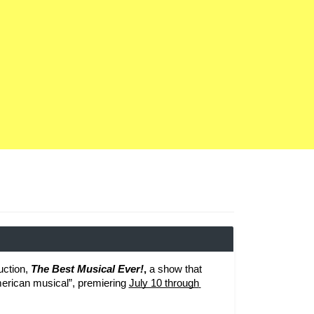
ction, 
The Best Musical Ever!
, 
a show that 
American musical”, premiering 
July 10 through 