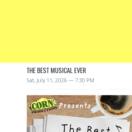
THE BEST MUSICAL EVER
Sat, July 11, 2026
— 7:30 PM