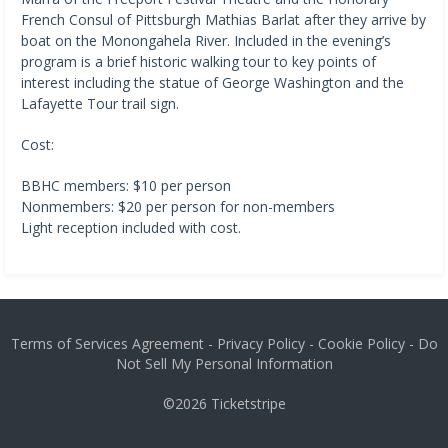
French Consul of Pittsburgh Mathias Barlat after they arrive by
boat on the Monongahela River. Included in the evening’s
program is a brief historic walking tour to key points of
interest including the statue of George Washington and the
Lafayette Tour trail sign.
Cost:
BBHC members: $10 per person
Nonmembers: $20 per person for non-members
Light reception included with cost.
Terms of Services Agreement
-
Privacy Policy
-
Cookie Policy
-
Do
Not Sell My Personal Information
©2026
Ticketstripe