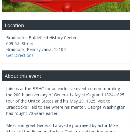
Location
Braddock's Battlefield History Center
609 6th Street
Braddock
,
Pennsylvania
,
15104
Get Directions
About this event
Join us at the BBHC for an exclusive event commemorating
the 200th anniversary of General Lafayette’s grand 1824-1825
tour of the United States and his May 29, 1825, visit to
Braddock’s Field to see where his mentor, George Washington
had fought 70 years earlier.
Meet and greet General Lafayette portrayed by actor Mike
Marra of the Freeport Festival Theatre and the Honorary