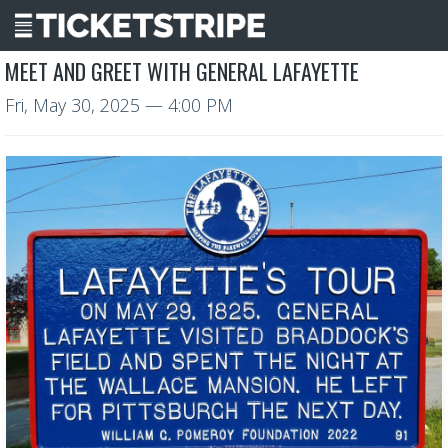
MEET AND GREET WITH GENERAL LAFAYETTE
Fri, May 30, 2025
— 4:00 PM