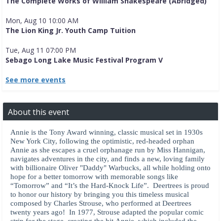
The Complete Works of William Shakespeare (Abridged)
Mon, Aug 10 10:00 AM
The Lion King Jr. Youth Camp Tuition
Tue, Aug 11 07:00 PM
Sebago Long Lake Music Festival Program V
See more events
About this event
Annie is the Tony Award winning, classic musical set in 1930s
New York City, following the optimistic, red-headed orphan
Annie as she escapes a cruel orphanage run by Miss Hannigan,
navigates adventures in the city, and finds a new, loving family
with billionaire Oliver "Daddy" Warbucks, all while holding onto
hope for a better tomorrow with memorable songs like
“Tomorrow” and “It’s the Hard-Knock Life”. Deertrees is proud
to honor our history by bringing you this timeless musical
composed by Charles Strouse, who performed at Deertrees
twenty years ago! In 1977, Strouse adapted the popular comic
strip for the stage, creating the hit Annie, which included the