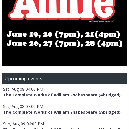
Upcoming events
Sat, Aug 08 04:00 PM
The Complete Works of William Shakespeare (Abridged)
Sat, Aug 08 07:00 PM
The Complete Works of William Shakespeare (Abridged)
Sun, Aug 09 04:00 PM