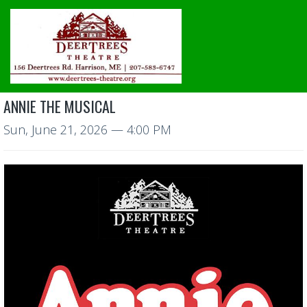
ANNIE THE MUSICAL
Sun, June 21, 2026
— 4:00 PM