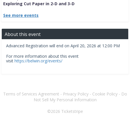
Exploring Cut Paper in 2-D and 3-D
See more events
About this event
Advanced Registration will end on April 20, 2026 at 12:00 PM
For more information about this event
visit
https://belwin.org/events/
Terms of Services Agreement
-
Privacy Policy
-
Cookie Policy
-
Do
Not Sell My Personal Information
©2026
Ticketstripe