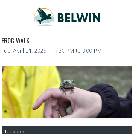
FROG WALK
Tue, April 21, 2026
—
7:30 PM to 9:00 PM
Location