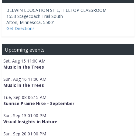
BELWIN EDUCATION SITE, HILLTOP CLASSROOM
1553 Stagecoach Trail South
Afton
,
Minnesota
,
55001
Get Directions
Upcoming events
Sat, Aug 15 11:00 AM
Music in the Trees
Sun, Aug 16 11:00 AM
Music in the Trees
Tue, Sep 08 06:15 AM
Sunrise Prairie Hike - September
Sun, Sep 13 01:00 PM
Visual Insights in Nature
Sun, Sep 20 01:00 PM