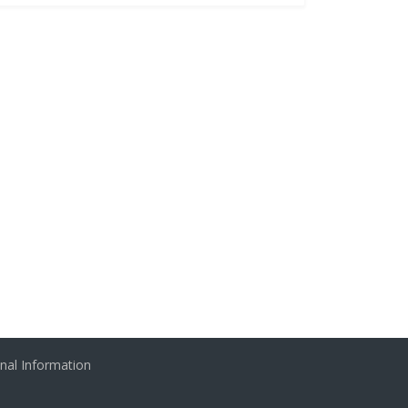
nal Information