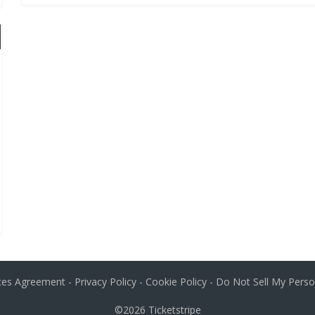
ices Agreement
-
Privacy Policy
-
Cookie Policy
-
Do Not Sell My Perso
©2026
Ticketstripe