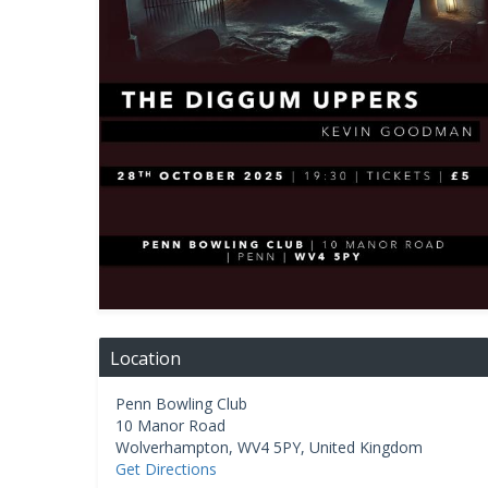
Location
Penn Bowling Club
10 Manor Road
Wolverhampton
,
WV4 5PY
,
United Kingdom
Get Directions