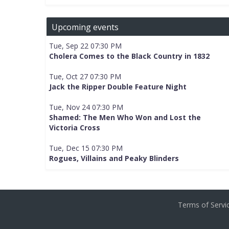
Upcoming events
Tue, Sep 22 07:30 PM
Cholera Comes to the Black Country in 1832
Tue, Oct 27 07:30 PM
Jack the Ripper Double Feature Night
Tue, Nov 24 07:30 PM
Shamed: The Men Who Won and Lost the
Victoria Cross
Tue, Dec 15 07:30 PM
Rogues, Villains and Peaky Blinders
Terms of Serv