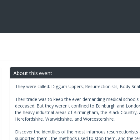
About this event
They were called: Diggum Uppers; Resurrectionists; Body Sna
Their trade was to keep the ever-demanding medical schools s
deceased. But they weren't confined to Edinburgh and Londo
the heavy industrial areas of Birmingham, the Black Country, a
Herefordshire, Warwickshire, and Worcestershire.
Discover the identities of the most infamous resurrectionist
supported them ; the methods used to stop them, and the te