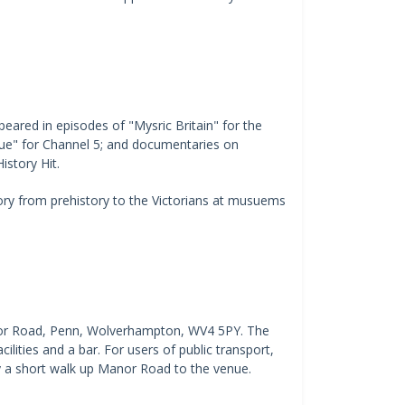
ared in episodes of "Mysric Britain" for the
ue" for Channel 5; and documentaries on
istory Hit.
tory from prehistory to the Victorians at musuems
nor Road, Penn, Wolverhampton, WV4 5PY. The
cilities and a bar. For users of public transport,
 a short walk up Manor Road to the venue.