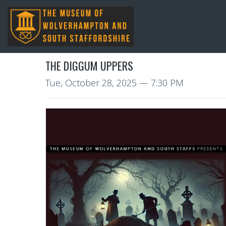
THE DIGGUM UPPERS
Tue, October 28, 2025
— 7:30 PM