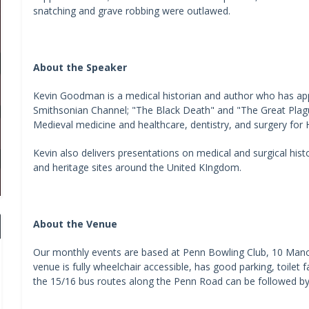
snatching and grave robbing were outlawed.
About the Speaker
Kevin Goodman is a medical historian and author who has appe
Smithsonian Channel; "The Black Death" and "The Great Plag
Medieval medicine and healthcare, dentistry, and surgery for H
Kevin also delivers presentations on medical and surgical his
and heritage sites around the United KIngdom.
About the Venue
Our monthly events are based at Penn Bowling Club, 10 Ma
venue is fully wheelchair accessible, has good parking, toilet fa
the 15/16 bus routes along the Penn Road can be followed by