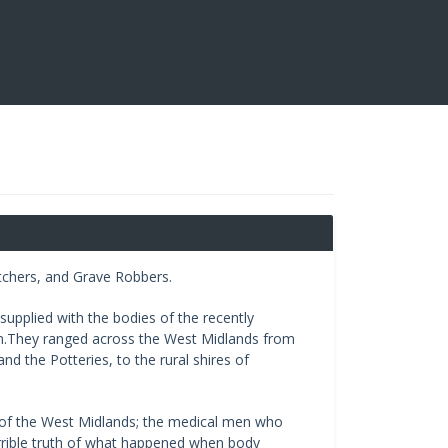
tchers, and Grave Robbers.
upplied with the bodies of the recently
n.They ranged across the West Midlands from
nd the Potteries, to the rural shires of
s of the West Midlands; the medical men who
rrible truth of what happened when body