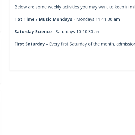
Below are some weekly activities you may want to keep in min
Tot Time / Music Mondays
- Mondays 11-11:30 am
Saturday Science
- Saturdays 10-10:30 am
First Saturday -
Every first Saturday of the month, admission 