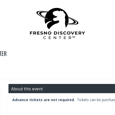
TER
About this event
Advance tickets are not required.
Tickets can be purchas