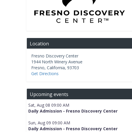
Location
Fresno Discovery Center
1944 North Winery Avenue
Fresno
,
California
,
93703
Get Directions
Upcoming events
Sat, Aug 08 09:00 AM
Daily Admission - Fresno Discovery Center
Sun, Aug 09 09:00 AM
Daily Admission - Fresno Discovery Center