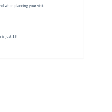
d when planning your visit:
is just $3!