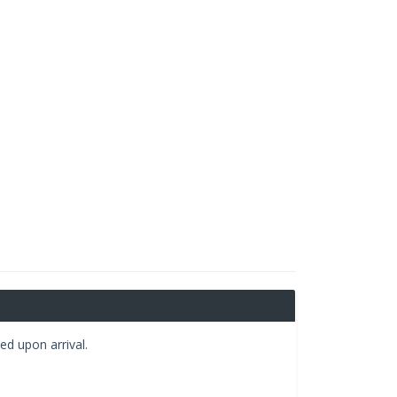
ed upon arrival.