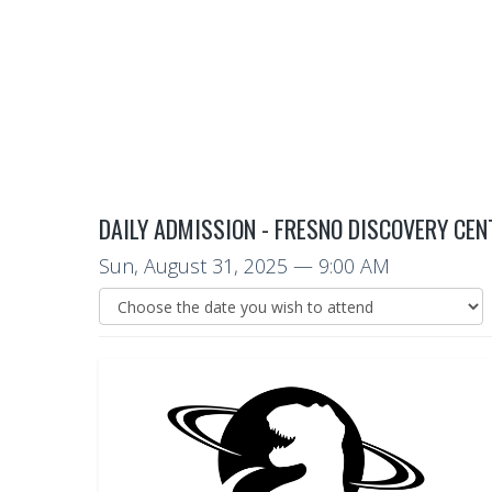
DAILY ADMISSION - FRESNO DISCOVERY CEN
Sun, August 31, 2025
— 9:00 AM