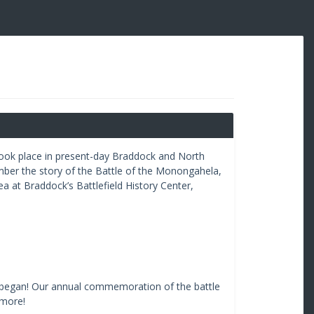
s took place in present-day Braddock and North
mber the story of the Battle of the Monongahela,
a at Braddock’s Battlefield History Center,
le began! Our annual commemoration of the battle
 more!