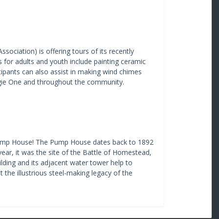
ociation) is offering tours of its recently
s for adults and youth include painting ceramic
ticipants can also assist in making wind chimes
negie One and throughout the community.
l Pump House! The Pump House dates back to 1892
ear, it was the site of the Battle of Homestead,
ilding and its adjacent water tower help to
t the illustrious steel-making legacy of the