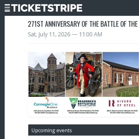
271ST ANNIVERSARY OF THE BATTLE OF THE
Sat, July 11, 2026
— 11:00 AM
Upcoming events