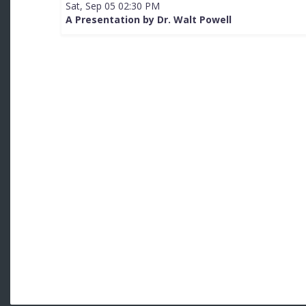
Sat, Sep 05 02:30 PM
A Presentation by Dr. Walt Powell