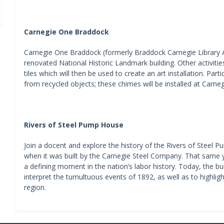
Carnegie One Braddock
Carnegie One Braddock (formerly Braddock Carnegie Library Ass
renovated National Historic Landmark building. Other activitie
tiles which will then be used to create an art installation. Par
from recycled objects; these chimes will be installed at Car
Rivers of Steel Pump House
Join a docent and explore the history of the Rivers of Stee
when it was built by the Carnegie Steel Company. That same y
a defining moment in the nation’s labor history. Today, the bu
interpret the tumultuous events of 1892, as well as to highligh
region.