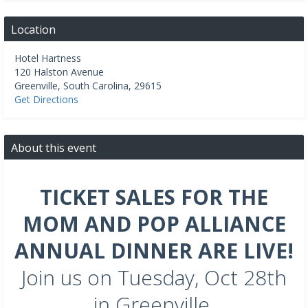
Location
Hotel Hartness
120 Halston Avenue
Greenville
,
South Carolina
,
29615
Get Directions
About this event
TICKET SALES FOR THE
MOM AND POP ALLIANCE
ANNUAL DINNER ARE LIVE!
Join us on Tuesday, Oct 28th
in Greenville.