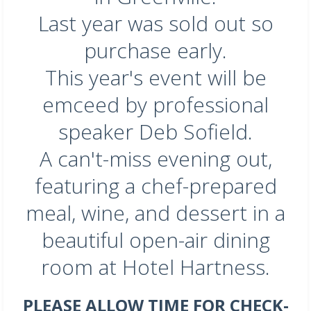
Last year was sold out so
purchase early.
This year's event will be
emceed by professional
speaker Deb Sofield.
A can't-miss evening out,
featuring a chef-prepared
meal, wine, and dessert in a
beautiful open-air dining
room at Hotel Hartness.
PLEASE ALLOW TIME FOR CHECK-