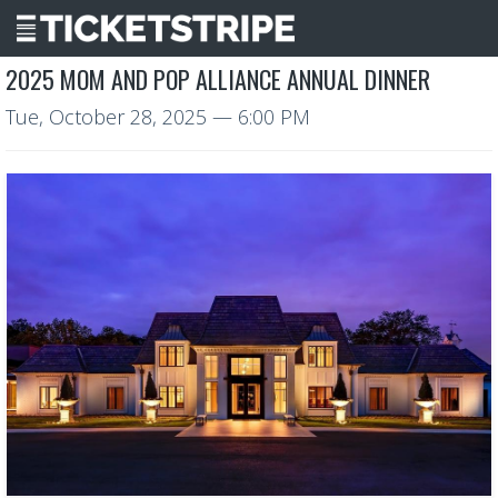
2025 MOM AND POP ALLIANCE ANNUAL DINNER
Tue, October 28, 2025
— 6:00 PM