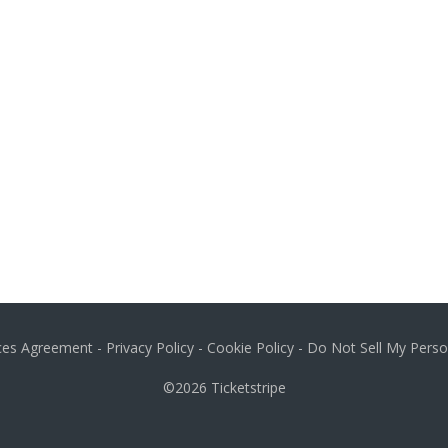
ices Agreement
-
Privacy Policy
-
Cookie Policy
-
Do Not Sell My Perso
©2026
Ticketstripe