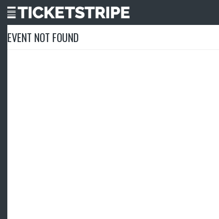
EVENT NOT FOUND