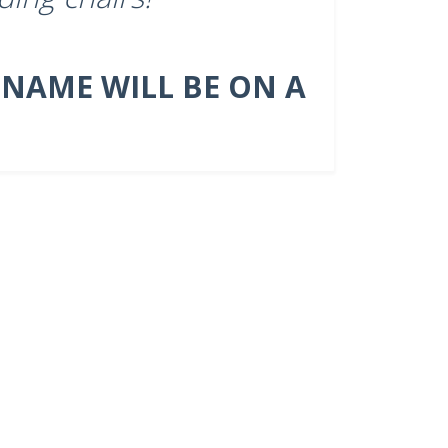
 NAME WILL BE ON A