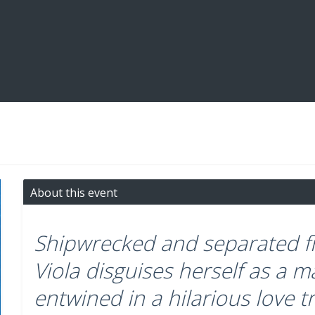
About this event
Shipwrecked and separated fr
Viola disguises herself as a
entwined in a hilarious love t