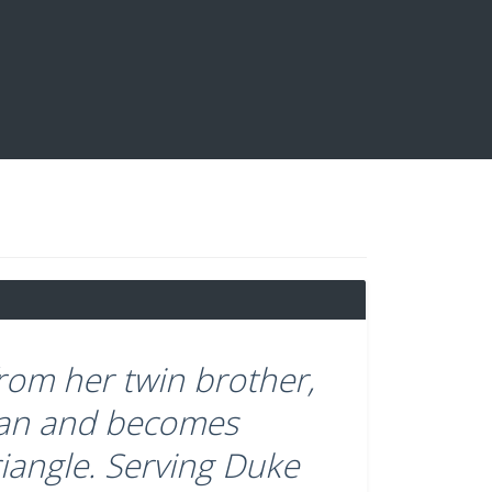
om her twin brother,
 man and becomes
riangle. Serving Duke