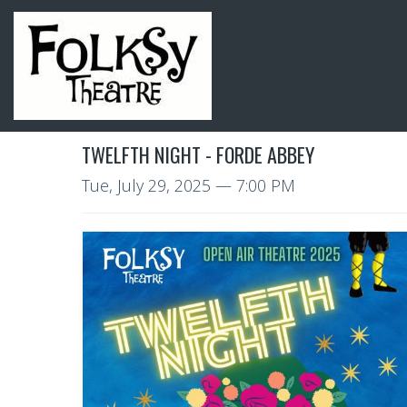
TWELFTH NIGHT - FORDE ABBEY
Tue, July 29, 2025
— 7:00 PM