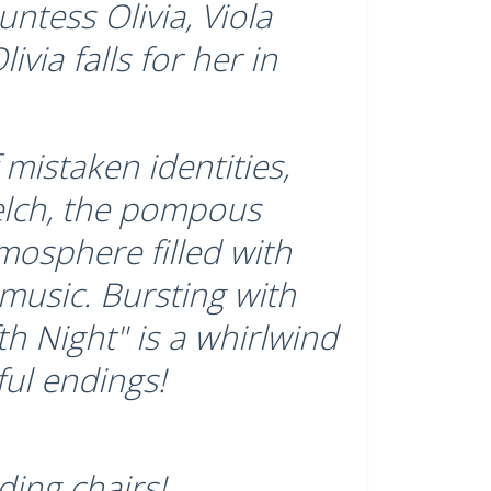
ntess Olivia, Viola
ivia falls for her in
mistaken identities,
elch, the pompous
tmosphere filled with
 music. Bursting with
h Night" is a whirlwind
ful endings!
ding chairs!