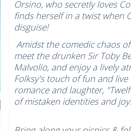
Orsino, who secretly loves Cou
finds herself in a twist when Ol
disguise!
Amidst the comedic chaos of 
meet the drunken Sir Toby B
Malvolio, and enjoy a lively a
Folksy's touch of fun and live
romance and laughter, "Twelft
of mistaken identities and joy
Bring along your picnics & fol