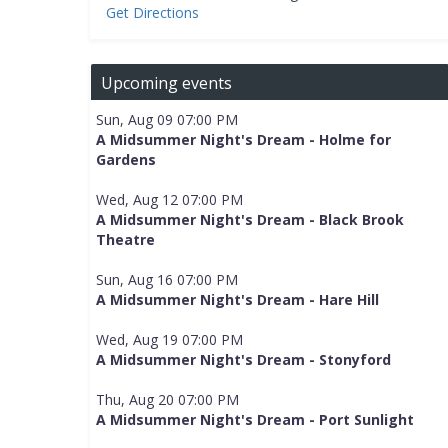
Get Directions
Upcoming events
Sun, Aug 09 07:00 PM
A Midsummer Night's Dream - Holme for
Gardens
Wed, Aug 12 07:00 PM
A Midsummer Night's Dream - Black Brook
Theatre
Sun, Aug 16 07:00 PM
A Midsummer Night's Dream - Hare Hill
Wed, Aug 19 07:00 PM
A Midsummer Night's Dream - Stonyford
Thu, Aug 20 07:00 PM
A Midsummer Night's Dream - Port Sunlight