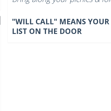
"WILL CALL" MEANS YOUR
LIST ON THE DOOR