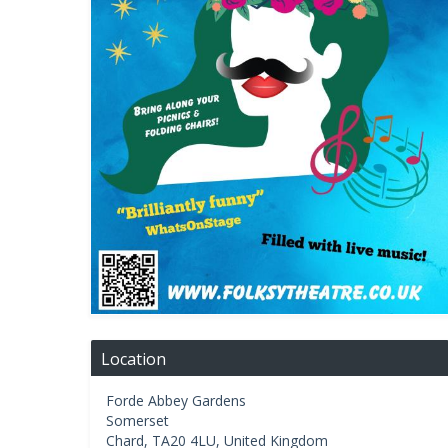
Location
Forde Abbey Gardens
Somerset
Chard
,
TA20 4LU
,
United Kingdom