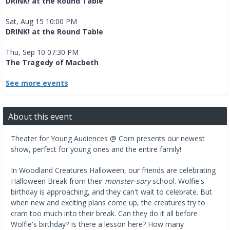
DRINK! at the Round Table
Sat, Aug 15 10:00 PM
DRINK! at the Round Table
Thu, Sep 10 07:30 PM
The Tragedy of Macbeth
See more events
About this event
Theater for Young Audiences @ Corn presents our newest
show, perfect for young ones and the entire family!
In Woodland Creatures Halloween, our friends are celebrating
Halloween Break from their
monster-sory
school. Wolfie's
birthday is approaching, and they can't wait to celebrate. But
when new and exciting plans come up, the creatures try to
cram too much into their break. Can they do it all before
Wolfie's birthday? Is there a lesson here? How many