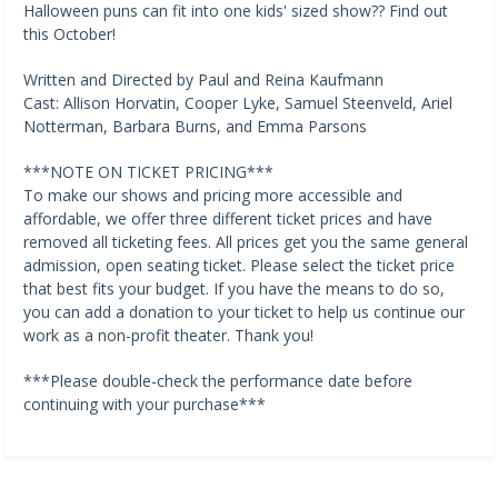
Halloween puns can fit into one kids' sized show?? Find out
this October!
Written and Directed by Paul and Reina Kaufmann
Cast: Allison Horvatin, Cooper Lyke, Samuel Steenveld, Ariel
Notterman, Barbara Burns, and Emma Parsons
***NOTE ON TICKET PRICING***
To make our shows and pricing more accessible and
affordable, we offer three different ticket prices and have
removed all ticketing fees. All prices get you the same general
admission, open seating ticket. Please select the ticket price
that best fits your budget. If you have the means to do so,
you can add a donation to your ticket to help us continue our
work as a non-profit theater. Thank you!
***Please double-check the performance date before
continuing with your purchase***