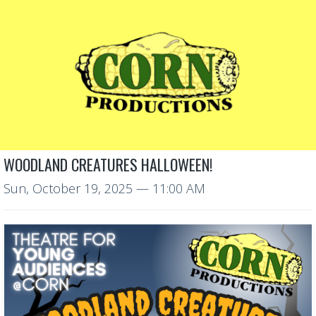
WOODLAND CREATURES HALLOWEEN!
Sun, October 19, 2025
— 11:00 AM