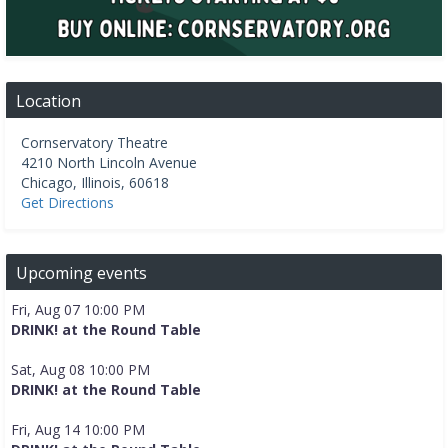
Location
Cornservatory Theatre
4210 North Lincoln Avenue
Chicago
,
Illinois
,
60618
Get Directions
Upcoming events
Fri, Aug 07 10:00 PM
DRINK! at the Round Table
Sat, Aug 08 10:00 PM
DRINK! at the Round Table
Fri, Aug 14 10:00 PM