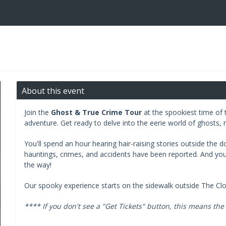
About this event
Join the
Ghost & True Crime Tour
at the spookiest time of t
adventure. Get ready to delve into the eerie world of ghosts, 
You'll spend an hour hearing hair-raising stories outside the 
hauntings, crimes, and accidents have been reported. And you'll
the way!
Our spooky experience starts on the sidewalk outside The Cl
**** If you don't see a "Get Tickets" button, this means the 