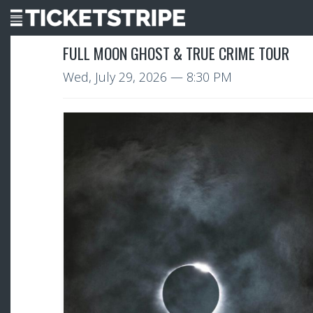
FULL MOON GHOST & TRUE CRIME TOUR
Wed, July 29, 2026
— 8:30 PM