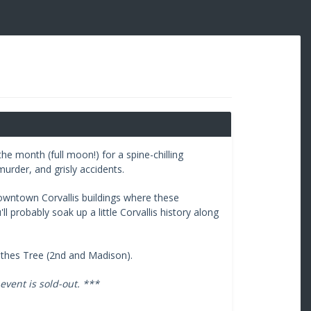
he month (full moon!) for a spine-chilling
murder, and grisly accidents.
downtown Corvallis buildings where these
 probably soak up a little Corvallis history along
othes Tree (2nd and Madison).
event is sold-out. ***