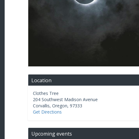
Location
Clothes Tree
204 Southwest Madison Avenue
Corvallis
,
Oregon
,
97333
Get Directions
Upcoming events