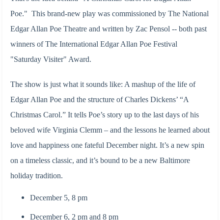
Poe."
This brand-new play was commissioned by The National
Edgar Allan Poe Theatre and written by Zac Pensol -- both past
winners of The International Edgar Allan Poe Festival
"Saturday Visiter" Award.
The show is just what it sounds like: A mashup of the life of
Edgar Allan Poe and the structure of Charles Dickens’ “A
Christmas Carol.” It tells Poe’s story up to the last days of his
beloved wife Virginia Clemm – and the lessons he learned about
love and happiness one fateful December night. It’s a new spin
on a timeless classic, and it’s bound to be a new Baltimore
holiday tradition.
December 5, 8 pm
December 6, 2 pm and 8 pm