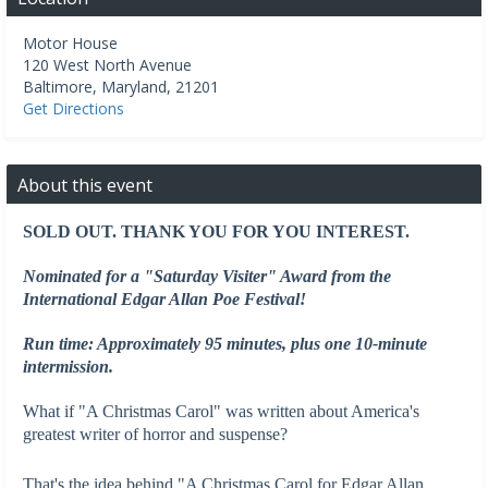
Motor House
120 West North Avenue
Baltimore
,
Maryland
,
21201
Get Directions
About this event
SOLD OUT. THANK YOU FOR YOU INTEREST.
Nominated for a "Saturday Visiter" Award from the
International Edgar Allan Poe Festival!
Run time: Approximately 95 minutes, plus one 10-minute
intermission.
What if "A Christmas Carol" was written about America's
greatest writer of horror and suspense?
That's the idea behind "A Christmas Carol for Edgar Allan