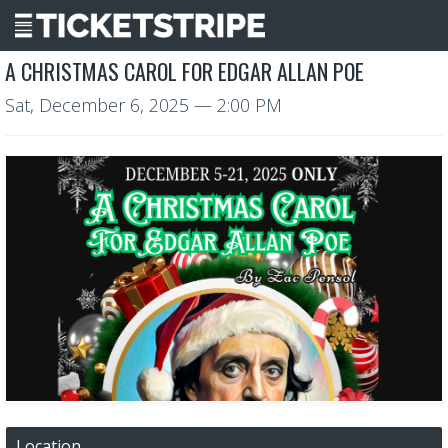
A CHRISTMAS CAROL FOR EDGAR ALLAN POE
Sat, December 6, 2025
— 2:00 PM
Location