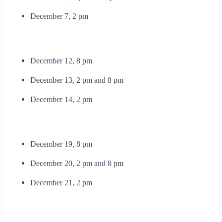
December 7, 2 pm
December 12, 8 pm
December 13, 2 pm and 8 pm
December 14, 2 pm
December 19, 8 pm
December 20, 2 pm and 8 pm
December 21, 2 pm