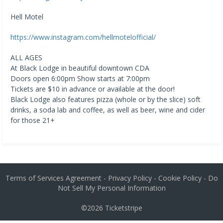
Hell Motel
https://www.instagram.com/hellmotelofficial/
ALL AGES
At Black Lodge in beautiful downtown CDA
Doors open 6:00pm Show starts at 7:00pm
Tickets are $10 in advance or available at the door!
Black Lodge also features pizza (whole or by the slice) soft
drinks, a soda lab and coffee, as well as beer, wine and cider
for those 21+
Terms of Services Agreement
-
Privacy Policy
-
Cookie Policy
-
Do
Not Sell My Personal Information
©2026
Ticketstripe