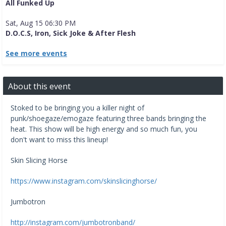
All Funked Up
Sat, Aug 15 06:30 PM
D.O.C.S, Iron, Sick Joke & After Flesh
See more events
About this event
Stoked to be bringing you a killer night of
punk/shoegaze/emogaze featuring three bands bringing the
heat. This show will be high energy and so much fun, you
don't want to miss this lineup!
Skin Slicing Horse
https://www.instagram.com/skinslicinghorse/
Jumbotron
http://instagram.com/jumbotronband/