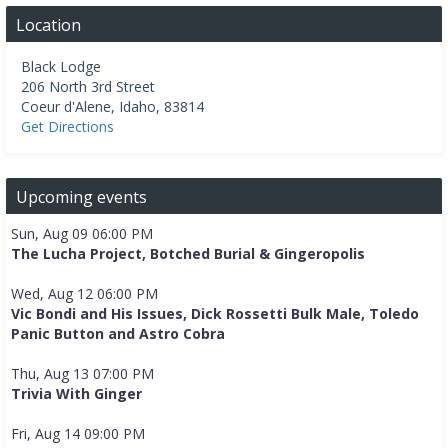
Location
Black Lodge
206 North 3rd Street
Coeur d'Alene
,
Idaho
,
83814
Get Directions
Upcoming events
Sun, Aug 09 06:00 PM
The Lucha Project, Botched Burial & Gingeropolis
Wed, Aug 12 06:00 PM
Vic Bondi and His Issues, Dick Rossetti Bulk Male, Toledo
Panic Button and Astro Cobra
Thu, Aug 13 07:00 PM
Trivia With Ginger
Fri, Aug 14 09:00 PM