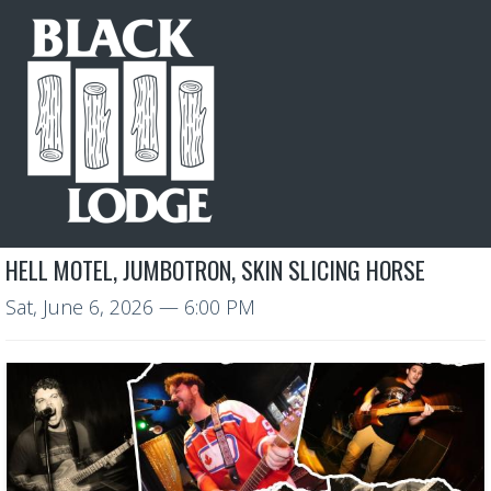
HELL MOTEL, JUMBOTRON, SKIN SLICING HORSE
Sat, June 6, 2026
— 6:00 PM