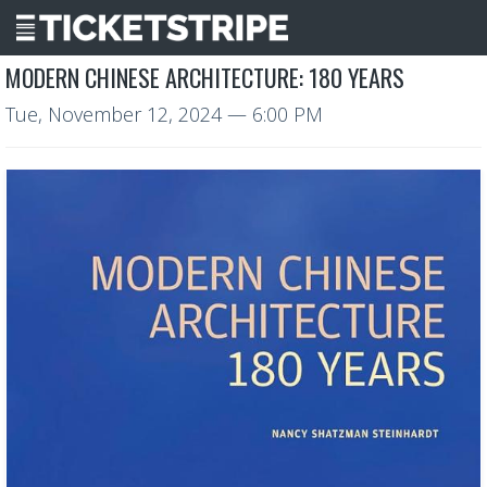
MODERN CHINESE ARCHITECTURE: 180 YEARS
Tue, November 12, 2024
— 6:00 PM