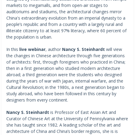
markets to megamalls, and from open-air stages to
auditoriums and stadiums, the architectural changes mirror
China's extraordinary evolution from an imperial dynasty to a
people’s republic and from a country with a largely rural and
illiterate citizenry to at least 97% literacy, where 60 percent of
the population is urban.
In this
live webinar
, author
Nancy S. Steinhardt
will view
the changes in Chinese architecture through five generations
of architects: first, through foreigners who practiced in China;
then in a first generation who studied modern architecture
abroad; a third generation were the students who designed
during the years of war with Japan, internal warfare, and the
Cultural Revolution; in the 1980s, a next generation began to
study abroad, who have been followed in this century by
designers from every continent.
Nancy S. Steinhardt
is Professor of East Asian Art and
Curator of Chinese Art at the University of Pennsylvania where
she has taught since 1982. A leading scholar of the art and
architecture of China and China’s border regions, she is is