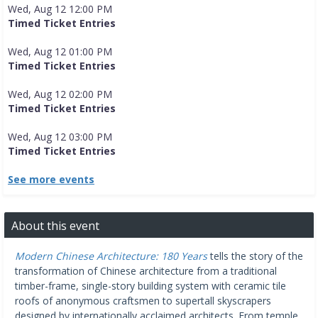
Wed, Aug 12 12:00 PM
Timed Ticket Entries
Wed, Aug 12 01:00 PM
Timed Ticket Entries
Wed, Aug 12 02:00 PM
Timed Ticket Entries
Wed, Aug 12 03:00 PM
Timed Ticket Entries
See more events
About this event
Modern Chinese Architecture: 180 Years
tells the story of the
transformation of Chinese architecture from a traditional
timber-frame, single-story building system with ceramic tile
roofs of anonymous craftsmen to supertall skyscrapers
designed by internationally acclaimed architects. From temple