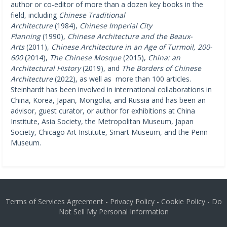
author or co-editor of more than a dozen key books in the
field, including
Chinese Traditional
Architecture
(1984),
Chinese Imperial City
Planning
(1990),
Chinese Architecture and the Beaux-
Arts
(2011),
Chinese Architecture in an Age of Turmoil, 200-
600
(2014),
The Chinese Mosque
(2015),
China: an
Architectural History
(2019), and
The Borders of Chinese
Architecture
(2022), as well as more than 100 articles.
Steinhardt has been involved in international collaborations in
China, Korea, Japan, Mongolia, and Russia and has been an
advisor, guest curator, or author for exhibitions at China
Institute, Asia Society, the Metropolitan Museum, Japan
Society, Chicago Art Institute, Smart Museum, and the Penn
Museum.
Terms of Services Agreement
-
Privacy Policy
-
Cookie Policy
-
Do
Not Sell My Personal Information