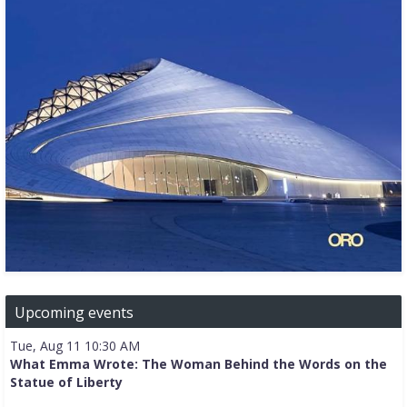
Upcoming events
Tue, Aug 11 10:30 AM
What Emma Wrote: The Woman Behind the Words on the
Statue of Liberty