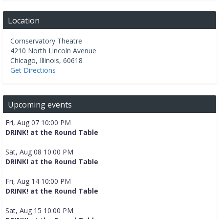
Location
Cornservatory Theatre
4210 North Lincoln Avenue
Chicago
,
Illinois
,
60618
Get Directions
Upcoming events
Fri, Aug 07 10:00 PM
DRINK! at the Round Table
Sat, Aug 08 10:00 PM
DRINK! at the Round Table
Fri, Aug 14 10:00 PM
DRINK! at the Round Table
Sat, Aug 15 10:00 PM