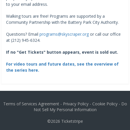
to your email address.
Walking tours are free! Programs are supported by a
Community Partnership with the Battery Park City Authority.
Questions? Email
programs@skyscraper.org
or call our office
at (212) 945-6324.
If no "Get Tickets" button appears, event is sold out.
For video tours and future dates, see the overview of
the series here.
Terms of Services Agreement
-
Privacy Policy
-
Cookie Policy
-
Do
Not Sell My Personal Information
©2026
Ticketstripe