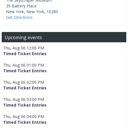
The Skyscraper Museum
39 Battery Place
New York
,
New York
,
10280
Get Directions
Upcoming events
Thu, Aug 06 12:00 PM
Timed Ticket Entries
Thu, Aug 06 01:00 PM
Timed Ticket Entries
Thu, Aug 06 02:00 PM
Timed Ticket Entries
Thu, Aug 06 03:00 PM
Timed Ticket Entries
Thu, Aug 06 04:00 PM
Timed Ticket Entries