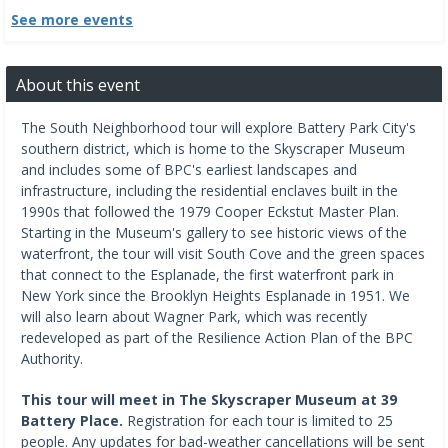
See more events
About this event
The South Neighborhood tour will explore Battery Park City's
southern district, which is home to the Skyscraper Museum
and includes some of BPC's earliest landscapes and
infrastructure, including the residential enclaves built in the
1990s that followed the 1979 Cooper Eckstut Master Plan.
Starting in the Museum's gallery to see historic views of the
waterfront, the tour will visit South Cove and the green spaces
that connect to the Esplanade, the first waterfront park in
New York since the Brooklyn Heights Esplanade in 1951. We
will also learn about Wagner Park, which was recently
redeveloped as part of the Resilience Action Plan of the BPC
Authority.
This tour will meet in The Skyscraper Museum at 39
Battery Place.
Registration for each tour is limited to 25
people. Any updates for bad-weather cancellations will be sent