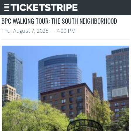
BPC WALKING TOUR: THE SOUTH NEIGHBORHOOD
Thu, August 7, 2025
— 4:00 PM