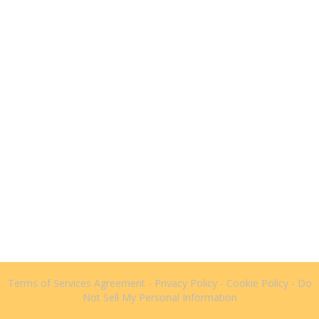
Terms of Services Agreement
-
Privacy Policy
-
Cookie Policy
-
Do
Not Sell My Personal Information