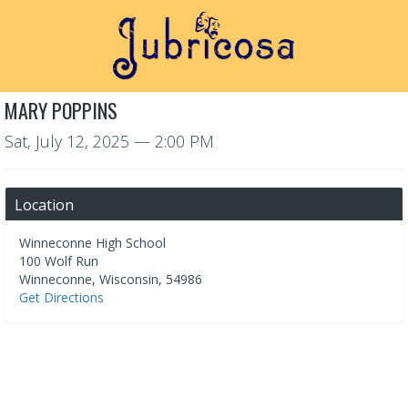
MARY POPPINS
Sat, July 12, 2025
— 2:00 PM
Location
Winneconne High School
100 Wolf Run
Winneconne
,
Wisconsin
,
54986
Get Directions