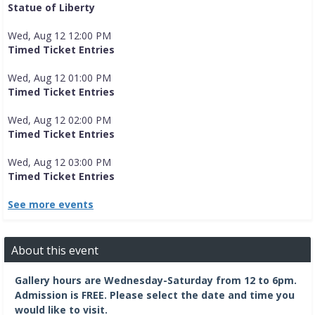
Statue of Liberty
Wed, Aug 12 12:00 PM
Timed Ticket Entries
Wed, Aug 12 01:00 PM
Timed Ticket Entries
Wed, Aug 12 02:00 PM
Timed Ticket Entries
Wed, Aug 12 03:00 PM
Timed Ticket Entries
See more events
About this event
Gallery hours are Wednesday-Saturday from 12 to 6pm.
Admission is FREE.
Please select the date and time you
would like to visit.