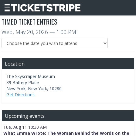
TIMED TICKET ENTRIES
Wed, May 20, 2026
— 1:00 PM
Location
The Skyscraper Museum
39 Battery Place
New York
,
New York
,
10280
Get Directions
Upcoming events
Tue, Aug 11 10:30 AM
What Emma Wrote: The Woman Behind the Words on the