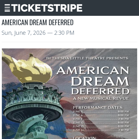
AMERICAN DREAM DEFERRED
Sun, June 7, 2026
— 2:30 PM