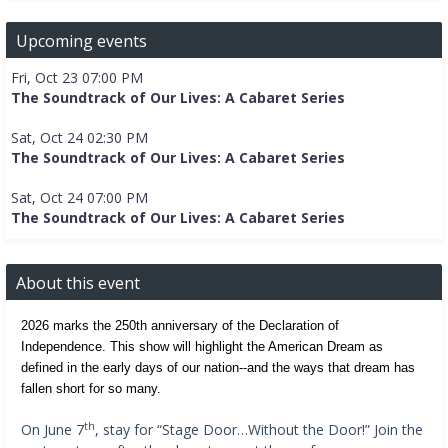
Upcoming events
Fri, Oct 23 07:00 PM
The Soundtrack of Our Lives: A Cabaret Series
Sat, Oct 24 02:30 PM
The Soundtrack of Our Lives: A Cabaret Series
Sat, Oct 24 07:00 PM
The Soundtrack of Our Lives: A Cabaret Series
About this event
2026 marks the 250th anniversary of the Declaration of 
Independence. This show will highlight the American Dream as 
defined in the early days of our nation--and the ways that dream has 
fallen short for so many.
th
On June 7
, stay for “Stage Door…Without the Door!” Join the