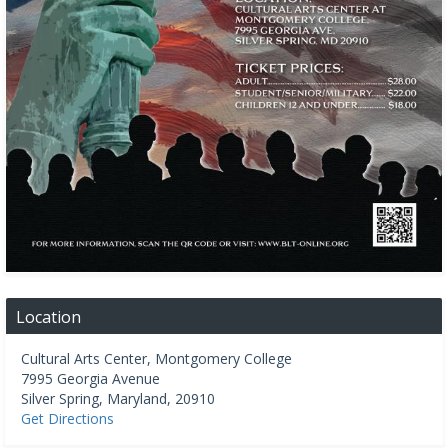
Location
Cultural Arts Center, Montgomery College
7995 Georgia Avenue
Silver Spring
,
Maryland
,
20910
Get Directions