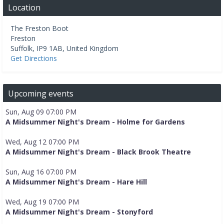
Location
The Freston Boot
Freston
Suffolk
,
IP9 1AB
,
United Kingdom
Get Directions
Upcoming events
Sun, Aug 09 07:00 PM
A Midsummer Night's Dream - Holme for Gardens
Wed, Aug 12 07:00 PM
A Midsummer Night's Dream - Black Brook Theatre
Sun, Aug 16 07:00 PM
A Midsummer Night's Dream - Hare Hill
Wed, Aug 19 07:00 PM
A Midsummer Night's Dream - Stonyford