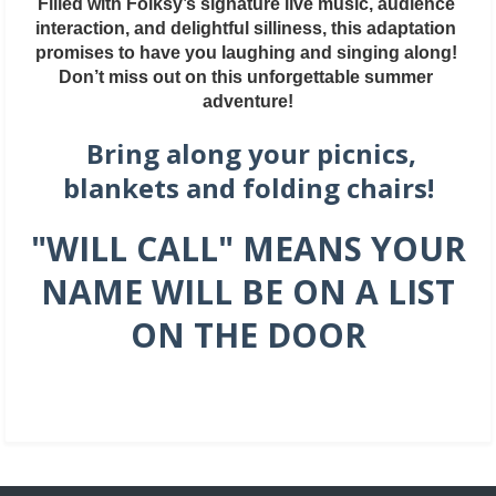
Filled with Folksy’s signature live music, audience 
interaction, and delightful silliness, this adaptation 
promises to have you laughing and singing along! 
Don’t miss out on this unforgettable summer 
adventure!
Bring along your picnics,
blankets and folding chairs!
"WILL CALL" MEANS YOUR
NAME WILL BE ON A LIST
ON THE DOOR