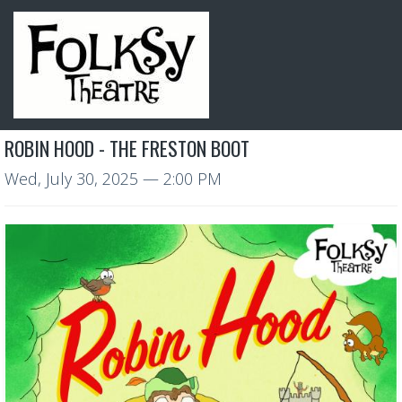
ROBIN HOOD - THE FRESTON BOOT
Wed, July 30, 2025
— 2:00 PM