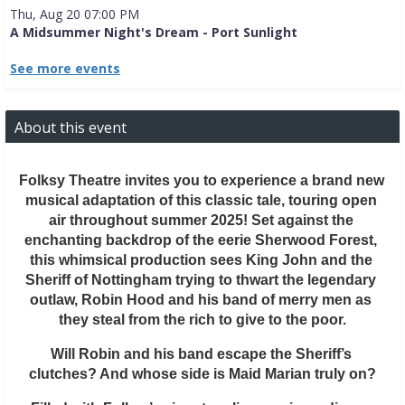
Thu, Aug 20 07:00 PM
A Midsummer Night's Dream - Port Sunlight
See more events
About this event
Folksy Theatre invites you to experience a brand new 
musical adaptation of this classic tale, touring open 
air throughout summer 2025! Set against the 
enchanting backdrop of the eerie Sherwood Forest, 
this whimsical production sees King John and the 
Sheriff of Nottingham trying to thwart the legendary 
outlaw, Robin Hood and his band of merry men as 
they steal from the rich to give to the poor.
Will Robin and his band escape the Sheriff’s 
clutches? And whose side is Maid Marian truly on?