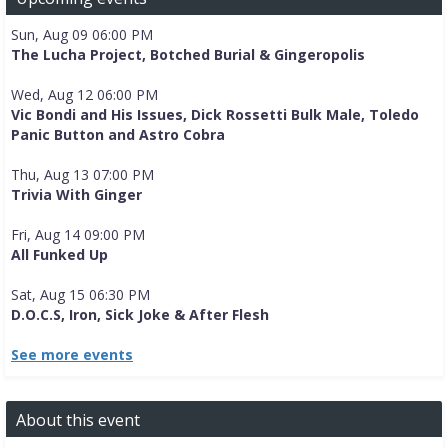
Sun, Aug 09 06:00 PM
The Lucha Project, Botched Burial & Gingeropolis
Wed, Aug 12 06:00 PM
Vic Bondi and His Issues, Dick Rossetti Bulk Male, Toledo
Panic Button and Astro Cobra
Thu, Aug 13 07:00 PM
Trivia With Ginger
Fri, Aug 14 09:00 PM
All Funked Up
Sat, Aug 15 06:30 PM
D.O.C.S, Iron, Sick Joke & After Flesh
See more events
About this event