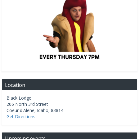
Location
Black Lodge
206 North 3rd Street
Coeur d'Alene
,
Idaho
,
83814
Get Directions
Upcoming events