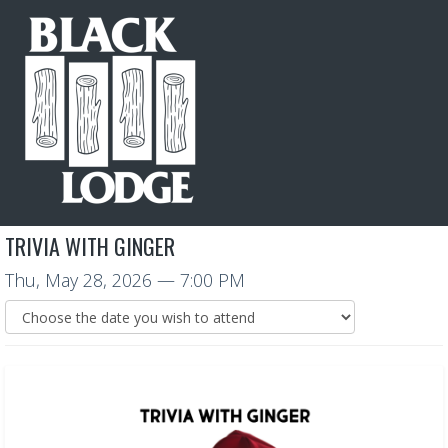
TRIVIA WITH GINGER
Thu, May 28, 2026
— 7:00 PM