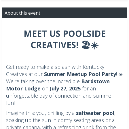
About this event
MEET US POOLSIDE
CREATIVES! 🏖️☀️
Get ready to make a splash with Kentucky
Creatives at our
Summer Meetup Pool Party
! ☀️
We're taking over the incredible
Bardstown
Motor Lodge
on
July 27, 2025
for an
unforgettable day of connection and summer
fun!
Imagine this: you, chilling by a
saltwater pool
,
soaking up the sun in comfy seating areas or a
private cabana, with a refreshing drink from the