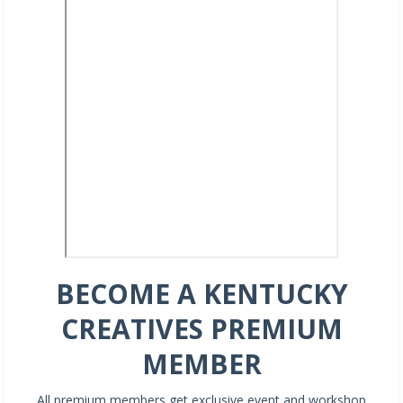
BECOME A KENTUCKY
CREATIVES PREMIUM
MEMBER
All premium members get exclusive event and workshop