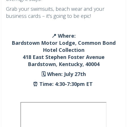
Grab your swimsuits, beach wear and your
business cards – it's going to be epic!
📍 Where:
Bardstown Motor Lodge, Common Bond
Hotel Collection
418 East Stephen Foster Avenue
Bardstown, Kentucky, 40004
🗓️ When: July 27th
⏰ Time: 4:30-7:30pm ET