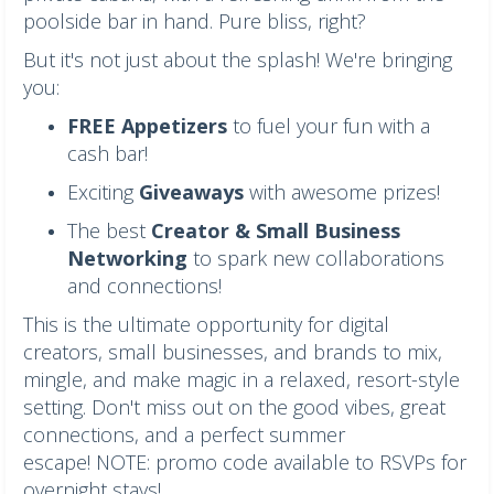
poolside bar in hand. Pure bliss, right?
But it's not just about the splash! We're bringing
you:
FREE Appetizers
to fuel your fun with a
cash bar!
Exciting
Giveaways
with awesome prizes!
The best
Creator & Small Business
Networking
to spark new collaborations
and connections!
This is the ultimate opportunity for digital
creators, small businesses, and brands to mix,
mingle, and make magic in a relaxed, resort-style
setting. Don't miss out on the good vibes, great
connections, and a perfect summer
escape! NOTE: promo code available to RSVPs for
overnight stays!