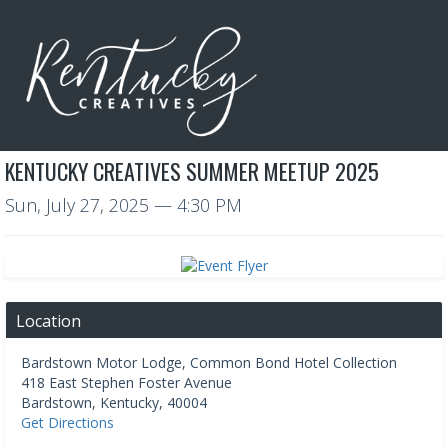
KENTUCKY CREATIVES SUMMER MEETUP 2025
Sun, July 27, 2025
— 4:30 PM
Location
Bardstown Motor Lodge, Common Bond Hotel Collection
418 East Stephen Foster Avenue
Bardstown
,
Kentucky
,
40004
Get Directions