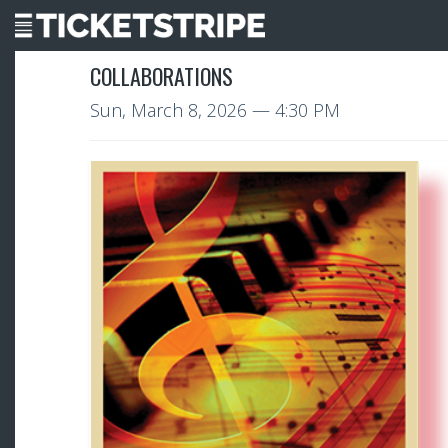
COLLABORATIONS
Sun, March 8, 2026
— 4:30 PM