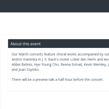
About this event
Our March concerts feature choral works accompanied by solo i
and/or marimba in J. S. Bach's motet Lobet den Herrn and w
Abbie Betinis, Hye-Young Cho, Reena Esmail, Kevin Memley, J
and Joan Szymko.
There will be a preview talk a half hour before the concert.