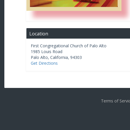
Location
First Congregational Church of Palo Alto
1985 Louis Road
Palo Alto
,
California
,
94303
Get Directions
Terms of Serv