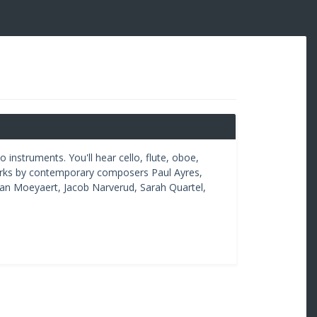
nstruments. You'll hear cello, flute, oboe,
orks by contemporary composers Paul Ayres,
an Moeyaert, Jacob Narverud, Sarah Quartel,