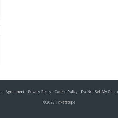
ices Agreement
-
Privacy Policy
-
Cookie Policy
-
Do Not Sell My Perso
©2026
Ticketstripe