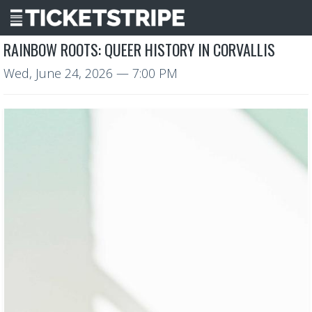
RAINBOW ROOTS: QUEER HISTORY IN CORVALLIS
Wed, June 24, 2026
— 7:00 PM