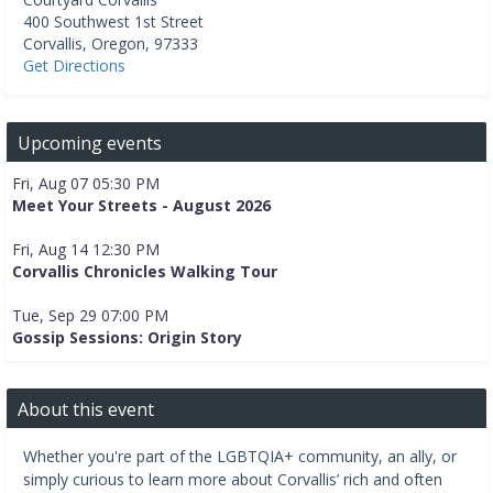
400 Southwest 1st Street
Corvallis
,
Oregon
,
97333
Get Directions
Upcoming events
Fri, Aug 07 05:30 PM
Meet Your Streets - August 2026
Fri, Aug 14 12:30 PM
Corvallis Chronicles Walking Tour
Tue, Sep 29 07:00 PM
Gossip Sessions: Origin Story
About this event
Whether you're part of the LGBTQIA+ community, an ally, or
simply curious to learn more about Corvallis’ rich and often