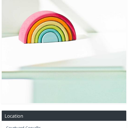
Location
Courtyard Corvallis