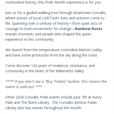
overlooked history, this Pride Month experience is for you.
Join us for a guided walking tour through downtown Corvallis,
where stories of local LGBTQIA+ lives and activism come to
life. Spanning over a century of history—from quiet acts of
courage to bold movements for change—
Rainbow Roots
reveals moments and people who shaped the queer
experience in this community.
We launch from the temperature-controlled Marriot Lobby
and have some protection from the sky along the route.
Come discover 120 years of resilience, resistance, and
community in the heart of the Willamette Valley.
**** If you don't see a "Buy Tickets" button, this means the
event is sold-out. ***
Other 2026 Corvallis Pride events include June 7th at Avery
Park and The Biere Library. The Corvallis-Benton Public
Library also has events throughout the month.