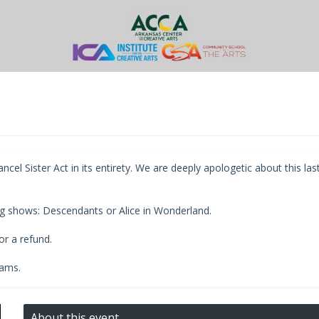
l Sister Act in its entirety. We are deeply apologetic about this las
g shows: Descendants or Alice in Wonderland.
r a refund.
rams.
About this event