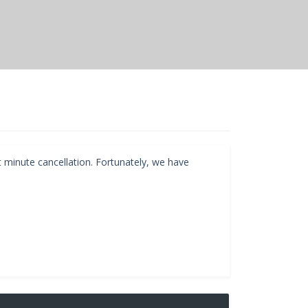
t minute cancellation. Fortunately, we have