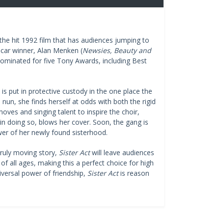
e hit 1992 film that has audiences jumping to
scar winner, Alan Menken (
Newsies, Beauty and
 nominated for five Tony Awards, including Best
is put in protective custody in the one place the
nun, she finds herself at odds with both the rigid
oves and singing talent to inspire the choir,
in doing so, blows her cover. Soon, the gang is
wer of her newly found sisterhood.
truly moving story,
Sister Act
will leave audiences
of all ages, making this a perfect choice for high
iversal power of friendship,
Sister Act
is reason