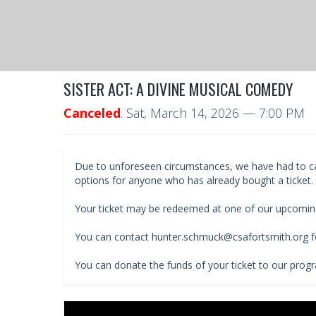
SISTER ACT: A DIVINE MUSICAL COMEDY
Canceled
.
Sat, March 14, 2026
— 7:00 PM
Due to unforeseen circumstances, we have had to cance
options for anyone who has already bought a ticket.
Your ticket may be redeemed at one of our upcomin
You can contact hunter.schmuck@csafortsmith.org fo
You can donate the funds of your ticket to our prog