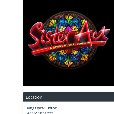
Location
King Opera House
427 Main Street