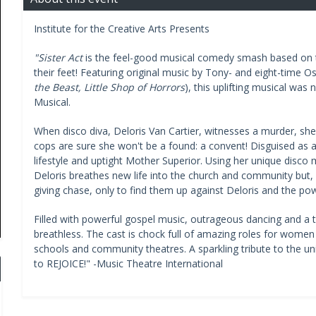
Institute for the Creative Arts Presents
"Sister Act
is the feel-good musical comedy smash based on th
their feet! Featuring original music by Tony- and eight-time O
the Beast, Little Shop of Horrors
), this uplifting musical was
Musical.
When disco diva, Deloris Van Cartier, witnesses a murder, she 
cops are sure she won't be a found: a convent! Disguised as a 
lifestyle and uptight Mother Superior. Using her unique disco m
Deloris breathes new life into the church and community but, 
giving chase, only to find them up against Deloris and the po
Filled with powerful gospel music, outrageous dancing and a 
breathless. The cast is chock full of amazing roles for women 
schools and community theatres. A sparkling tribute to the un
to REJOICE!" -Music Theatre International