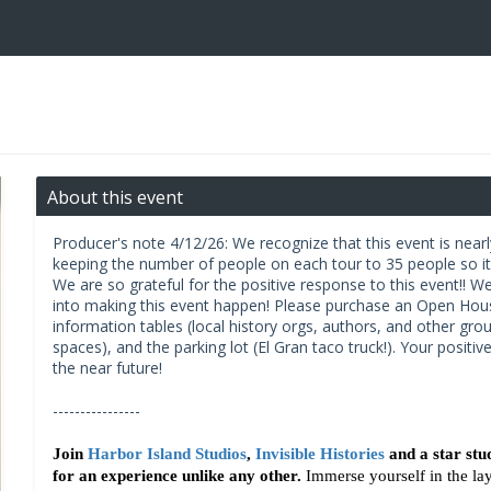
About this event
Producer's note 4/12/26: We recognize that this event is near
keeping the number of people on each tour to 35 people so it'
We are so grateful for the positive response to this event!! We
into making this event happen! Please purchase an Open Ho
information tables (local history orgs, authors, and other grou
spaces), and the parking lot (El Gran taco truck!). Your positiv
the near future!
----------------
Join 
Harbor Island Studios
, 
Invisible Histories
 and a star stu
for an experience unlike any other.
 Immerse yourself in the lay