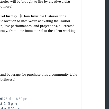
es will be brought to life by creative artists, 
and more!
ret history.
 🚢 Join Invisible Histories for a 
c location to life! We’re activating the Harbor 
 live performances, and projections, all created 
ourney, from time immemorial to the talent working 
 and beverage for purchase plus a community table 
Northwest! 
il 23rd at 6:30 pm.
at 7:15 p.m.
rd at 8:00 p.m.