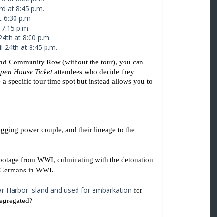
rd at 8:45 p.m.
t 6:30 p.m.
 7:15 p.m.
24th at 8:00 p.m.
l 24th at 8:45 p.m.
, and Community Row (without the tour), you can 
pen House Ticket
 attendees who decide they 
 a specific tour time spot but instead allows you to 
ging power couple, and their lineage to the 
abotage from WWI, culminating with the detonation 
e Germans in WWI. 
r Harbor Island and used for embarkation
 for 
egregated? 