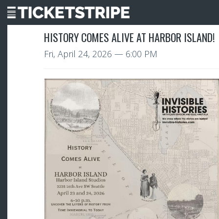
HISTORY COMES ALIVE AT HARBOR ISLAND!
Fri, April 24, 2026
— 6:00 PM