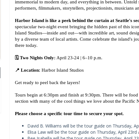
immemorial to modern day, and everything in between. Untold stori
performers, filmmakers, storytellers, projectionists, musicians 
Harbor Island is like a peek behind the curtain at Seattle's sec
spectacular two-night event bringing the hidden past of this iconi
Island Studios—inside and out—with incredible art, sound design,
by a diverse team of local artists. Come celebrate the island's j
there today.
🗓️ Two Nights Only:
 April 23-24 | 6–10 p.m.
📍 Location:
 Harbor Island Studios
Get ready to peel back the layers!
Tours begin at 6:30pm and finish at 9:30pm. There will be food
section with many of the cool things we love about the Pacific 
Please choose a specific tour time to secure your spot.
David B. Williams will be the tour guide on Thursday, Apr
Elisa Law will be the tour guide on Thursday, April 23rd 
Bee Isabella will be the tour guide on Thursday, April 23