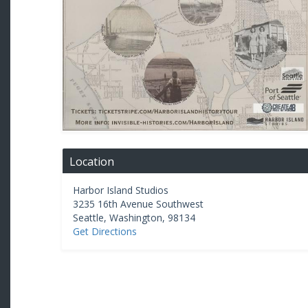
Location
Harbor Island Studios
3235 16th Avenue Southwest
Seattle
,
Washington
,
98134
Get Directions