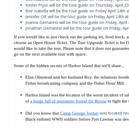
Kristin Pryor will be the tour guide on Thursday, April 23
Bee Isabella will be the tour guide on Friday April 24th a
Jennifer Ott will be the tour guide on Friday April 24th at
Joanna Demarest will be the tour guide on Friday, April 
Jonathan Demarest will be the tour guide on Friday, Apri
If you would like to just check out the parking lot, food truck
choose an 
Open House Ticket
. The 
Tour Upgrade Ticket
 is for 
O
would like to take the tour. Please note that it does not guarantee
go on the next available tour with space.
Some of the hidden secrets of Harbor Island that we'll share...
Elise Olmstead and her husband Roy, the infamous bootleg
Fisher broadcasting company and the 
Fisher Flour Mill
Harbor Island was the location of the worst incident of s
of 
a barge full of munitions bound for Russia
 to fight th
was located nea
Did you know that 
Camp George Jordan
Black enlisted WWII soldiers before Fort Lawton was des