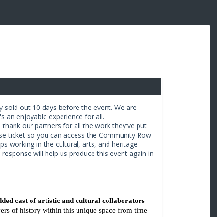
ly sold out 10 days before the event. We are
s an enjoyable experience for all.
 thank our partners for all the work they've put
use ticket so you can access the Community Row
ps working in the cultural, arts, and heritage
e response will help us produce this event again in
dded cast of artistic and cultural collaborators 
ers of history within this unique space from time 