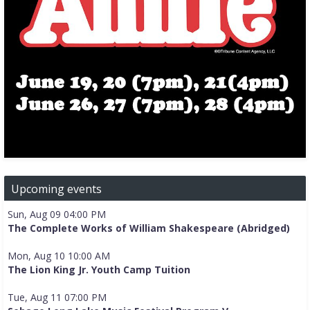
Upcoming events
Sun, Aug 09 04:00 PM
The Complete Works of William Shakespeare (Abridged)
Mon, Aug 10 10:00 AM
The Lion King Jr. Youth Camp Tuition
Tue, Aug 11 07:00 PM