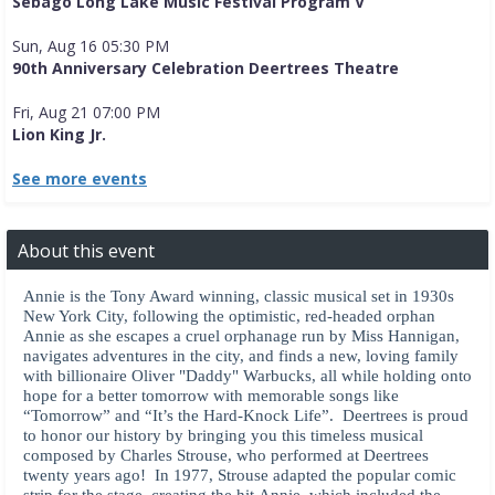
Sebago Long Lake Music Festival Program V
Sun, Aug 16 05:30 PM
90th Anniversary Celebration Deertrees Theatre
Fri, Aug 21 07:00 PM
Lion King Jr.
See more events
About this event
Annie is the Tony Award winning, classic musical set in 1930s
New York City, following the optimistic, red-headed orphan
Annie as she escapes a cruel orphanage run by Miss Hannigan,
navigates adventures in the city, and finds a new, loving family
with billionaire Oliver "Daddy" Warbucks, all while holding onto
hope for a better tomorrow with memorable songs like
“Tomorrow” and “It’s the Hard-Knock Life”. Deertrees is proud
to honor our history by bringing you this timeless musical
composed by Charles Strouse, who performed at Deertrees
twenty years ago! In 1977, Strouse adapted the popular comic
strip for the stage, creating the hit Annie, which included the