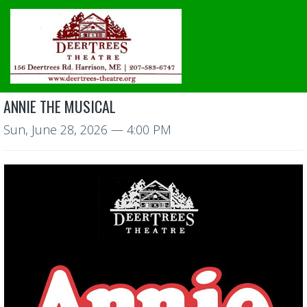
ANNIE THE MUSICAL
Sun, June 28, 2026
— 4:00 PM