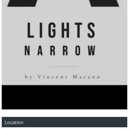
Location