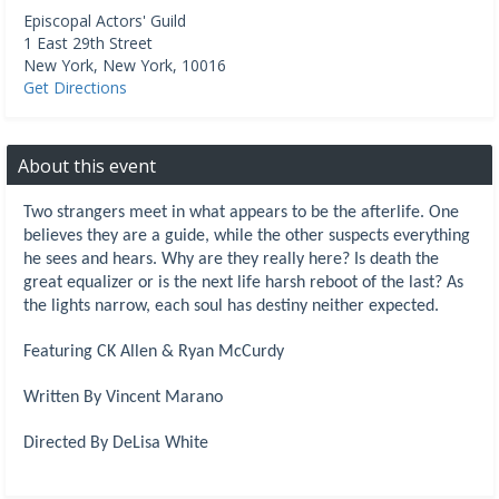
Episcopal Actors' Guild
1 East 29th Street
New York
,
New York
,
10016
Get Directions
About this event
Two strangers meet in what appears to be the afterlife. One
believes they are a guide, while the other suspects everything
he sees and hears. Why are they really here? Is death the
great equalizer or is the next life harsh reboot of the last? As
the lights narrow, each soul has destiny neither expected.
Featuring CK Allen & Ryan McCurdy
Written By Vincent Marano
Directed By DeLisa White