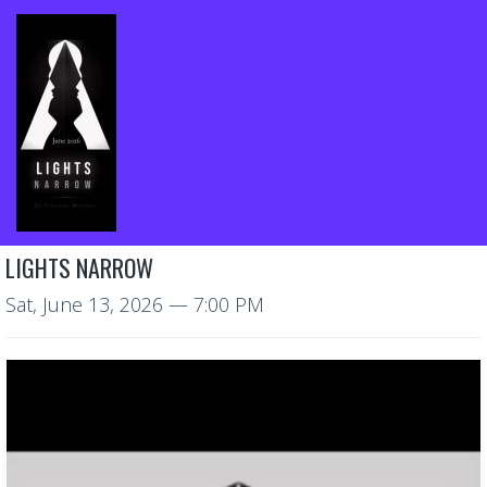
LIGHTS NARROW
Sat, June 13, 2026
— 7:00 PM