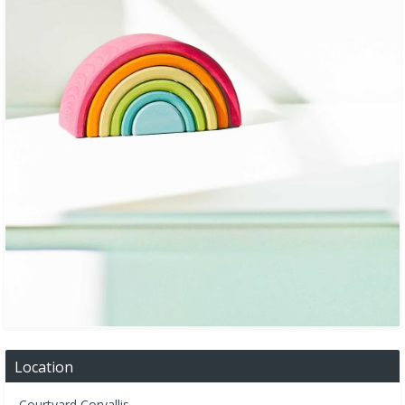
Location
Courtyard Corvallis