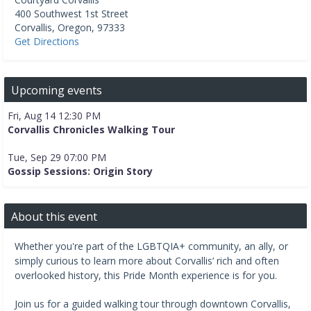
400 Southwest 1st Street
Corvallis
,
Oregon
,
97333
Get Directions
Upcoming events
Fri, Aug 14 12:30 PM
Corvallis Chronicles Walking Tour
Tue, Sep 29 07:00 PM
Gossip Sessions: Origin Story
About this event
Whether you're part of the LGBTQIA+ community, an ally, or
simply curious to learn more about Corvallis’ rich and often
overlooked history, this Pride Month experience is for you.
Join us for a guided walking tour through downtown Corvallis,