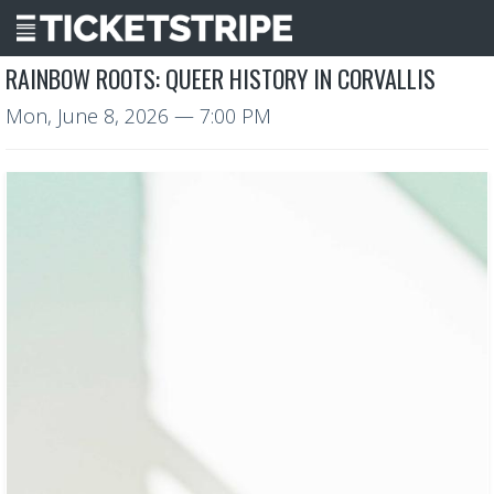
RAINBOW ROOTS: QUEER HISTORY IN CORVALLIS
Mon, June 8, 2026
— 7:00 PM