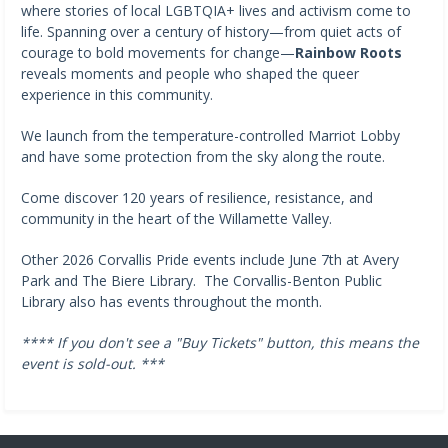
where stories of local LGBTQIA+ lives and activism come to
life. Spanning over a century of history—from quiet acts of
courage to bold movements for change—
Rainbow Roots
reveals moments and people who shaped the queer
experience in this community.
We launch from the temperature-controlled Marriot Lobby
and have some protection from the sky along the route.
Come discover 120 years of resilience, resistance, and
community in the heart of the Willamette Valley.
Other 2026 Corvallis Pride events include June 7th at Avery
Park and The Biere Library. The Corvallis-Benton Public
Library also has events throughout the month.
**** If you don't see a "Buy Tickets" button, this means the
event is sold-out. ***