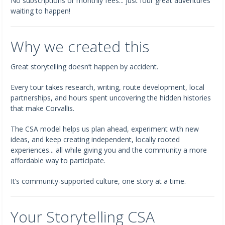
No subscriptions or monthly fees... just four great adventures
waiting to happen!
Why we created this
Great storytelling doesn’t happen by accident.
Every tour takes research, writing, route development, local
partnerships, and hours spent uncovering the hidden histories
that make Corvallis.
The CSA model helps us plan ahead, experiment with new
ideas, and keep creating independent, locally rooted
experiences... all while giving you and the community a more
affordable way to participate.
It’s community-supported culture, one story at a time.
Your Storytelling CSA