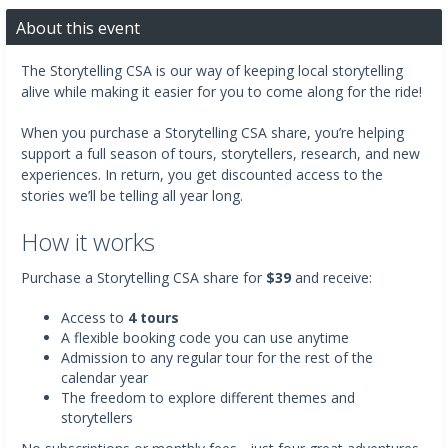
About this event
The Storytelling CSA is our way of keeping local storytelling
alive while making it easier for you to come along for the ride!
When you purchase a Storytelling CSA share, you’re helping
support a full season of tours, storytellers, research, and new
experiences. In return, you get discounted access to the
stories we’ll be telling all year long.
How it works
Purchase a Storytelling CSA share for
$39
and receive:
Access to
4 tours
A flexible booking code you can use anytime
Admission to any regular tour for the rest of the
calendar year
The freedom to explore different themes and
storytellers