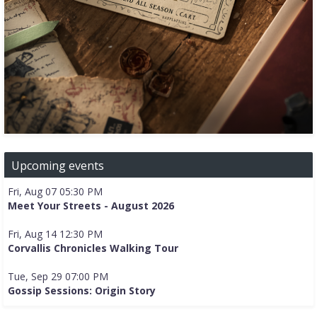
Upcoming events
Fri, Aug 07 05:30 PM
Meet Your Streets - August 2026
Fri, Aug 14 12:30 PM
Corvallis Chronicles Walking Tour
Tue, Sep 29 07:00 PM
Gossip Sessions: Origin Story