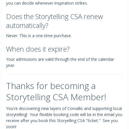
you can decide whenever inspiration strikes.
Does the Storytelling CSA renew
automatically?
Never. This is a one-time purchase.
When does it expire?
Your admissions are valid through the end of the calendar
year.
Thanks for becoming a
Storytelling CSA Member!
You're discovering new layers of Corvallis and supporting local
storytelling! Your flexible booking code will be in the email you
receive after you book this Storyelling CSA "ticket." See you
soon!