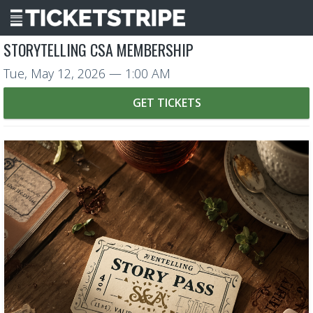
STORYTELLING CSA MEMBERSHIP
Tue, May 12, 2026
— 1:00 AM
GET TICKETS