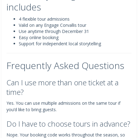
includes
4 flexible tour admissions
Valid on any Engage Corvallis tour
Use anytime through December 31
Easy online booking
Support for independent local storytelling
Frequently Asked Questions
Can I use more than one ticket at a
time?
Yes. You can use multiple admissions on the same tour if
you’d like to bring guests.
Do I have to choose tours in advance?
Nope. Your booking code works throughout the season, so