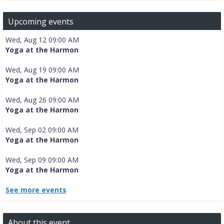
Upcoming events
Wed, Aug 12 09:00 AM
Yoga at the Harmon
Wed, Aug 19 09:00 AM
Yoga at the Harmon
Wed, Aug 26 09:00 AM
Yoga at the Harmon
Wed, Sep 02 09:00 AM
Yoga at the Harmon
Wed, Sep 09 09:00 AM
Yoga at the Harmon
See more events
About this event