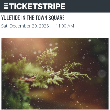
YULETIDE IN THE TOWN SQUARE
Sat, December 20, 2025
— 11:00 AM