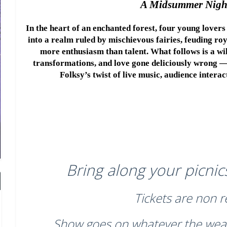
A Midsummer Nigh
In the heart of an enchanted forest, four young lovers 
into a realm ruled by mischievous fairies, feuding roy
more enthusiasm than talent. What follows is a wild
transformations, and love gone deliciously wrong —
Folksy’s twist of live music, audience intera
Bring along your picnics
Tickets are non 
Show goes on whatever the wea