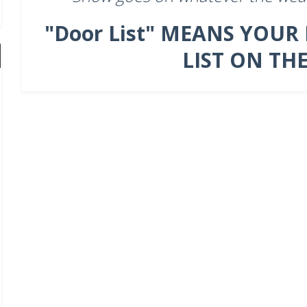
"Door List" MEANS YOUR
LIST ON TH