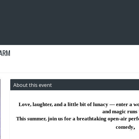
FARM
About this event
Love, laughter, and a little bit of lunacy — enter a w
and magic runs 
This summer, join us for a breathtaking open-air per
, 
comedy