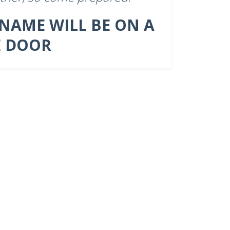
 NAME WILL BE ON A
E DOOR