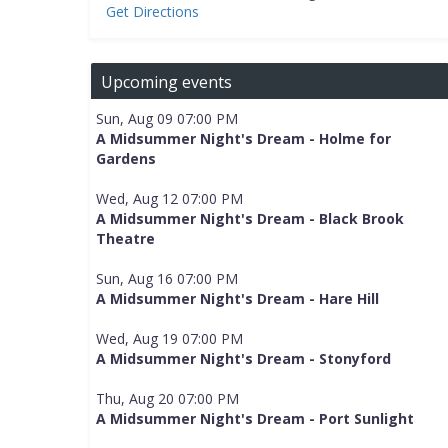
Get Directions
Upcoming events
Sun, Aug 09 07:00 PM
A Midsummer Night's Dream - Holme for
Gardens
Wed, Aug 12 07:00 PM
A Midsummer Night's Dream - Black Brook
Theatre
Sun, Aug 16 07:00 PM
A Midsummer Night's Dream - Hare Hill
Wed, Aug 19 07:00 PM
A Midsummer Night's Dream - Stonyford
Thu, Aug 20 07:00 PM
A Midsummer Night's Dream - Port Sunlight