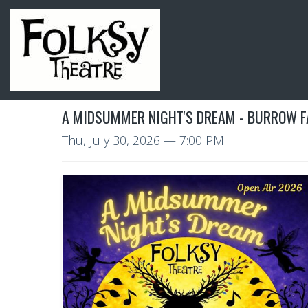
A MIDSUMMER NIGHT'S DREAM - BURROW 
Thu, July 30, 2026
— 7:00 PM