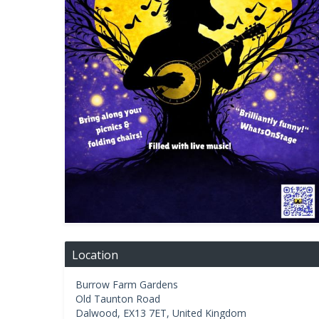
Location
Burrow Farm Gardens
Old Taunton Road
Dalwood
,
EX13 7ET
,
United Kingdom