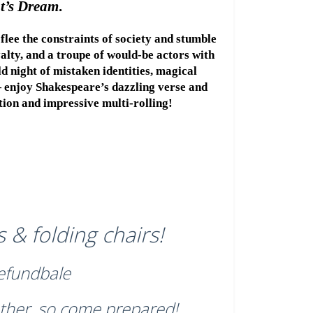
t’s Dream
.
flee the constraints of society and stumble 
alty, and a troupe of would-be actors with 
 night of mistaken identities, magical 
 enjoy Shakespeare’s dazzling verse and 
ction and impressive multi-rolling!
 & folding chairs!
refundbale
ther, so come prepared!