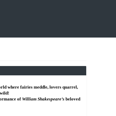
orld where fairies meddle, lovers quarrel, 
wild!
formance of 
William Shakespeare’s
 beloved 