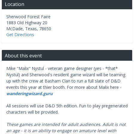
Location
Sherwood Forest Faire
1883 Old Highway 20
McDade
,
Texas
,
78650
Get Directions
About this event
Mike "Malix" Nystul - veteran game designer (yes - *that*
Nystul) and Sherwood's resident game wizard will be teaming
up with the crew at Basham Clan to run a full slate of D&D
events this year at thier booth. For more about Malix here -
wanderingwizard.guru
All sessions will use D&D 5th edition. Fun to play pregenerated
characters will be provided.
These games are intended for adult audiences. Adult is not
an age - it is an ability to engage on amature level with