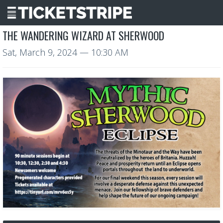
THE WANDERING WIZARD AT SHERWOOD
Sat, March 9, 2024
— 10:30 AM