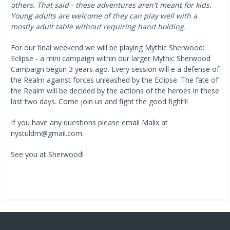
others. That said - these adventures aren't meant for kids.
Young adults are welcome of they can play well with a
mostly adult table without requiring hand holding.
For our final weekend we will be playing Mythic Sherwood:
Eclipse - a mini campaign within our larger Mythic Sherwood
Campaign begun 3 years ago. Every session will e a defense of
the Realm against forces unleashed by the Eclipse. The fate of
the Realm will be decided by the actions of the heroes in these
last two days. Come join us and fight the good fight!!!
If you have any questions please email Malix at
nystuldm@gmail.com
See you at Sherwood!