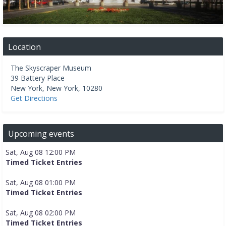
Location
The Skyscraper Museum
39 Battery Place
New York
,
New York
,
10280
Get Directions
Upcoming events
Sat, Aug 08 12:00 PM
Timed Ticket Entries
Sat, Aug 08 01:00 PM
Timed Ticket Entries
Sat, Aug 08 02:00 PM
Timed Ticket Entries