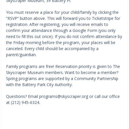
Skyscraper Museum, 39 Battery Pl.
You must reserve a place for your child/family by clicking the
“RSVP” button above. This will forward you to Ticketstripe for
registration. After registering, you will receive emails to
confirm your attendance through a Google Form (you only
need to fill this out once). If you do not confirm attendance by
the Friday morning before the program, your places will be
canceled. Every child should be accompanied by a
parent/guardian.
Family programs are free! Reservation priority is given to The
Skyscraper Museum members. Want to become a member?
Spring programs are supported by a Community Partnership
with the Battery Park City Authority.
Questions? Email programs@skyscraper.org or call our office
at (212) 945-6324.