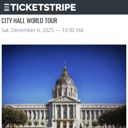
CITY HALL WORLD TOUR
Sat, December 6, 2025
— 10:30 AM