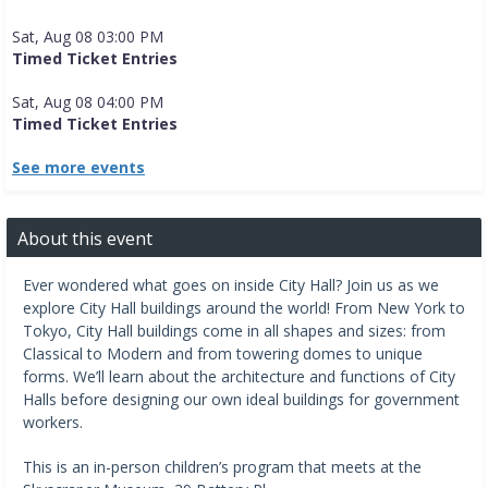
Sat, Aug 08 03:00 PM
Timed Ticket Entries
Sat, Aug 08 04:00 PM
Timed Ticket Entries
See more events
About this event
Ever wondered what goes on inside City Hall? Join us as we
explore City Hall buildings around the world! From New York to
Tokyo, City Hall buildings come in all shapes and sizes: from
Classical to Modern and from towering domes to unique
forms. We’ll learn about the architecture and functions of City
Halls before designing our own ideal buildings for government
workers.
This is an in-person children’s program that meets at the