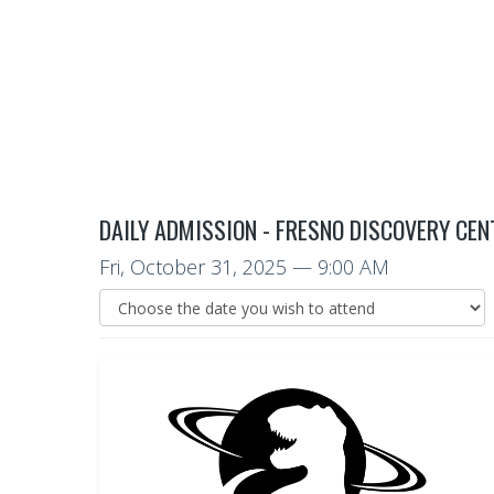
DAILY ADMISSION - FRESNO DISCOVERY CEN
Fri, October 31, 2025
— 9:00 AM