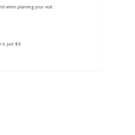
d when planning your visit:
is just $3!