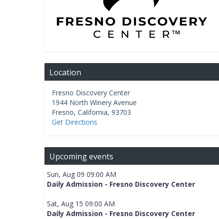
Location
Fresno Discovery Center
1944 North Winery Avenue
Fresno
,
California
,
93703
Get Directions
Upcoming events
Sun, Aug 09 09:00 AM
Daily Admission - Fresno Discovery Center
Sat, Aug 15 09:00 AM
Daily Admission - Fresno Discovery Center