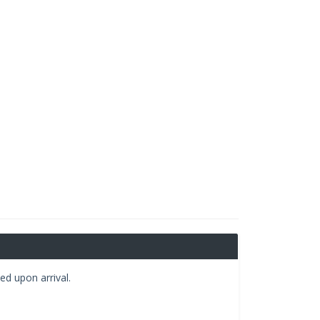
ed upon arrival.