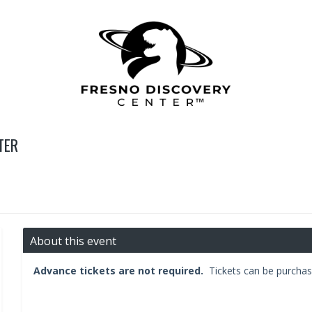
TER
About this event
Advance tickets are not required.
Tickets can be purchas