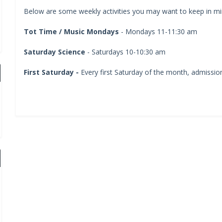
Below are some weekly activities you may want to keep in min
Tot Time / Music Mondays
- Mondays 11-11:30 am
Saturday Science
- Saturdays 10-10:30 am
First Saturday -
Every first Saturday of the month, admission 