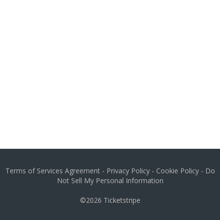
Terms of Services Agreement
-
Privacy Policy
-
Cookie Policy
-
Do
Not Sell My Personal Information
©2026
Ticketstripe