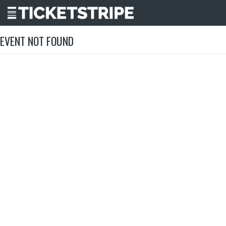
EVENT NOT FOUND